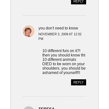
REPLY
you don't need to know
NOVEMBER 3, 2009 AT 12:02
PM
10 different furs on it?!
then you should know tht
10 different animals
DIED to be worn on your
shoulders. you should be
ashamed of yourself!!!
REPLY