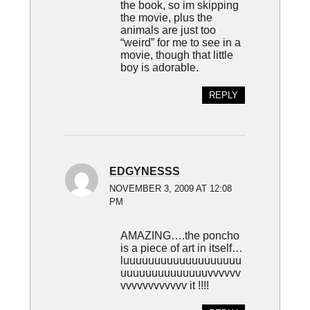
the book, so im skipping
the movie, plus the
animals are just too
“weird” for me to see in a
movie, though that little
boy is adorable.
REPLY
EDGYNESSS
NOVEMBER 3, 2009 AT 12:08
PM
AMAZING….the poncho
is a piece of art in itself…
luuuuuuuuuuuuuuuuuuu
uuuuuuuuuuuuuuvvvvvv
vvvvvvvvvvvv it !!!!