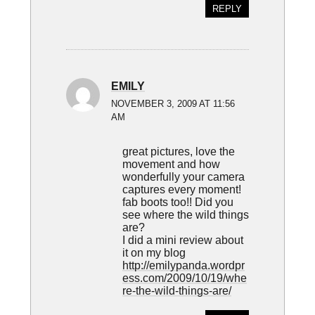
REPLY
EMILY
NOVEMBER 3, 2009 AT 11:56
AM
great pictures, love the
movement and how
wonderfully your camera
captures every moment!
fab boots too!! Did you
see where the wild things
are?
I did a mini review about
it on my blog
http://emilypanda.wordpr
ess.com/2009/10/19/whe
re-the-wild-things-are/