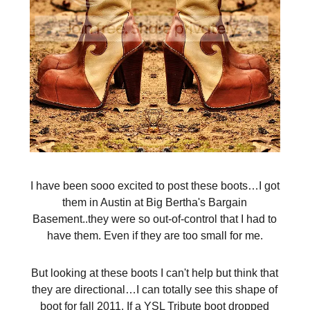
I have been sooo excited to post these boots…I got
them in Austin at Big Bertha's Bargain
Basement..they were so out-of-control that I had to
have them. Even if they are too small for me.
But looking at these boots I can't help but think that
they are directional…I can totally see this shape of
boot for fall 2011. If a YSL Tribute boot dropped