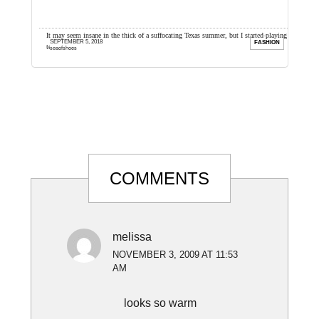
e so I
It may seem insane in the thick of a suffocating Texas summer, but I started playing
H
SEPTEMBER 5, 2018
ION
FASHION
tennis with my husband ...
s
seaofshoes
Reader
COMMENTS
Interactions
melissa
NOVEMBER 3, 2009 AT 11:53
AM
looks so warm