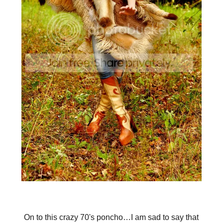
On to this crazy 70's poncho…I am sad to say that