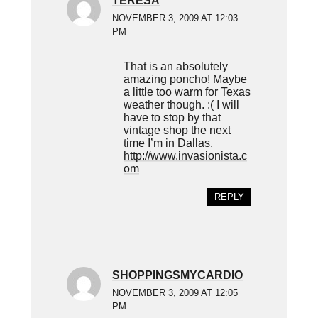
TERESA
NOVEMBER 3, 2009 AT 12:03
PM
That is an absolutely
amazing poncho! Maybe
a little too warm for Texas
weather though. :( I will
have to stop by that
vintage shop the next
time I’m in Dallas.
http://www.invasionista.c
om
REPLY
SHOPPINGSMYCARDIO
NOVEMBER 3, 2009 AT 12:05
PM