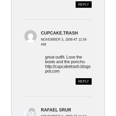
REPLY
CUPCAKE.TRASH
NOVEMBER 3, 2009 AT 11:54
AM
great outfit. Love the
boots and the poncho.
http://cupcaketrash.blogs
pot.com
REPLY
RAFAEL SRUR