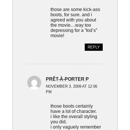
those are some kick-ass
boots, for sure. and i
agreed with you about
the movie…way too
depressing for a “kid’s”
movie!
REPLY
PRÊT-À-PORTER P
NOVEMBER 3, 2009 AT 12:06
PM
those boots certainly
have a lot of character.
i like the overall styling
you did.
i only vaguely remember