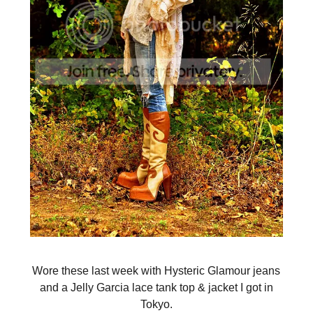
Wore these last week with Hysteric Glamour jeans
and a Jelly Garcia lace tank top & jacket I got in
Tokyo.