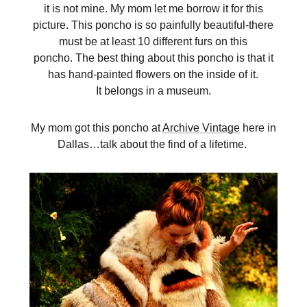
it is not mine. My mom let me borrow it for this
picture. This poncho is so painfully beautiful-there
must be at least 10 different furs on this
poncho. The best thing about this poncho is that it
has hand-painted flowers on the inside of it.
It belongs in a museum.
My mom got this poncho at
Archive Vintage
here in
Dallas…talk about the find of a lifetime.