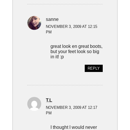
sanne
NOVEMBER 3, 2009 AT 12:15
PM
great look en great boots,
but your feet look so big
in it! :p
REPLY
T.L
NOVEMBER 3, 2009 AT 12:17
PM
I thought I would never