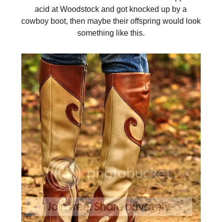
acid at Woodstock and got knocked up by a
cowboy boot, then maybe their offspring would look
something like this.