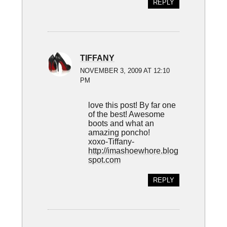
REPLY
TIFFANY
NOVEMBER 3, 2009 AT 12:10
PM
love this post! By far one
of the best! Awesome
boots and what an
amazing poncho!
xoxo-Tiffany-
http://imashoewhore.blog
spot.com
REPLY