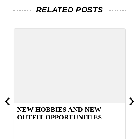
RELATED POSTS
NEW HOBBIES AND NEW
I
OUTFIT OPPORTUNITIES
T
S