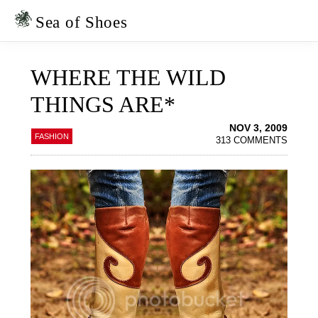
Skip
Skip
to
to
Sea of Shoes
primary
main
navigation
content
WHERE THE WILD
THINGS ARE*
NOV 3, 2009
FASHION
313 COMMENTS