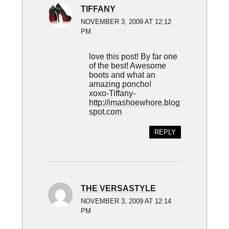
TIFFANY
NOVEMBER 3, 2009 AT 12:12
PM
love this post! By far one
of the best! Awesome
boots and what an
amazing poncho!
xoxo-Tiffany-
http://imashoewhore.blog
spot.com
REPLY
THE VERSASTYLE
NOVEMBER 3, 2009 AT 12:14
PM