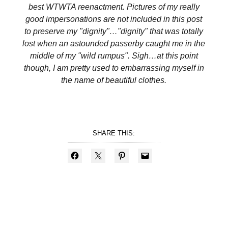
best WTWTA reenactment. Pictures of my really
good impersonations are not included in this post
to preserve my "dignity"…"dignity" that was totally
lost when an astounded passerby caught me in the
middle of my "wild rumpus". Sigh…at this point
though, I am pretty used to embarrassing myself in
the name of beautiful clothes.
SHARE THIS: