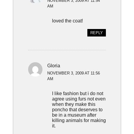
NOVEMBER 3, 2009 AT 11:54
AM
loved the coat!
REPLY
Gloria
NOVEMBER 3, 2009 AT 11:56
AM
I like fashion but i do not
agree using furs not even
when they make this
poncho that deserves to
be in a museum after
killing animals for making
it.