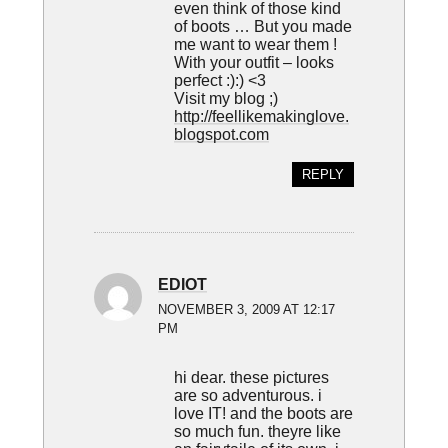
even think of those kind
of boots … But you made
me want to wear them !
With your outfit – looks
perfect :):) <3
Visit my blog ;)
http://feellikemakinglove.
blogspot.com
REPLY
EDIOT
NOVEMBER 3, 2009 AT 12:17
PM
hi dear. these pictures
are so adventurous. i
love IT! and the boots are
so much fun. theyre like