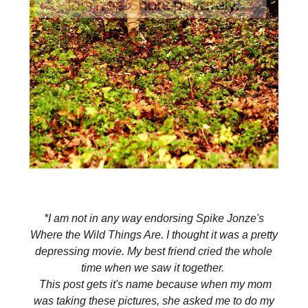
*I am not in any way endorsing Spike Jonze's
Where the Wild Things Are. I thought it was a pretty
depressing movie. My best friend cried the whole
time when we saw it together.
This post gets it's name because w
hen my mom
was taking these pictures, she asked me to do my