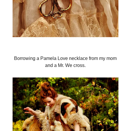
Borrowing a Pamela Love necklace from my mom
and a Mr. We cross.