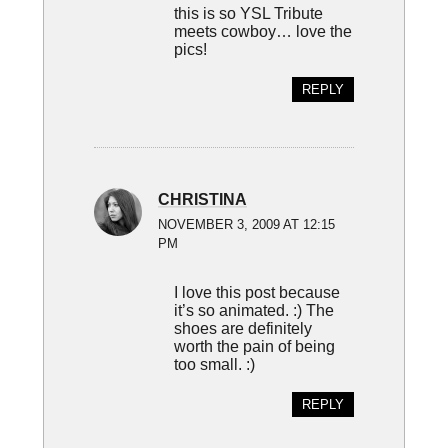
this is so YSL Tribute
meets cowboy… love the
pics!
REPLY
CHRISTINA
NOVEMBER 3, 2009 AT 12:15
PM
I love this post because
it’s so animated. :) The
shoes are definitely
worth the pain of being
too small. :)
REPLY