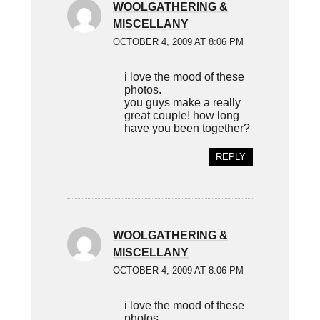
WOOLGATHERING &
MISCELLANY
OCTOBER 4, 2009 AT 8:06 PM
i love the mood of these
photos.
you guys make a really
great couple! how long
have you been together?
REPLY
WOOLGATHERING &
MISCELLANY
OCTOBER 4, 2009 AT 8:06 PM
i love the mood of these
photos.