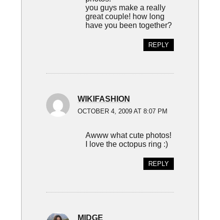
you guys make a really
great couple! how long
have you been together?
REPLY
WIKIFASHION
OCTOBER 4, 2009 AT 8:07 PM
Awww what cute photos!
I love the octopus ring :)
REPLY
MIDGE