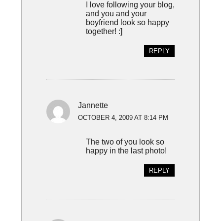
I love following your blog,
and you and your
boyfriend look so happy
together! :]
REPLY
Jannette
OCTOBER 4, 2009 AT 8:14 PM
The two of you look so
happy in the last photo!
REPLY