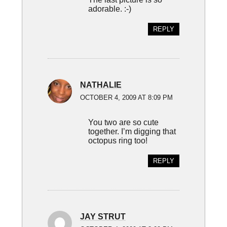
adorable. :-)
REPLY
NATHALIE
OCTOBER 4, 2009 AT 8:09 PM
You two are so cute
together. I’m digging that
octopus ring too!
REPLY
JAY STRUT