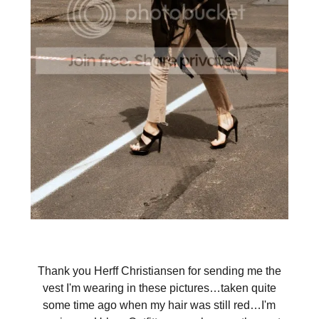
Thank you Herff Christiansen for sending me the
vest I'm wearing in these pictures…taken quite
some time ago when my hair was still red…I'm