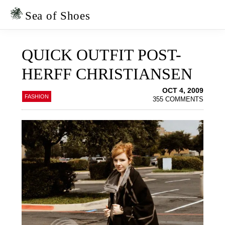
Skip
Skip
to
to
Sea of Shoes
primary
main
navigation
content
QUICK OUTFIT POST-
HERFF CHRISTIANSEN
OCT 4, 2009
FASHION
355 COMMENTS