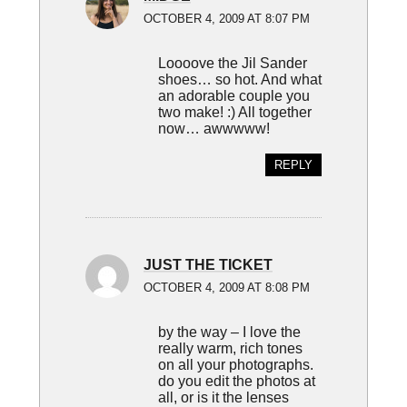
OCTOBER 4, 2009 AT 8:07 PM
Loooove the Jil Sander
shoes… so hot. And what
an adorable couple you
two make! :) All together
now… awwwww!
REPLY
JUST THE TICKET
OCTOBER 4, 2009 AT 8:08 PM
by the way – I love the
really warm, rich tones
on all your photographs.
do you edit the photos at
all, or is it the lenses