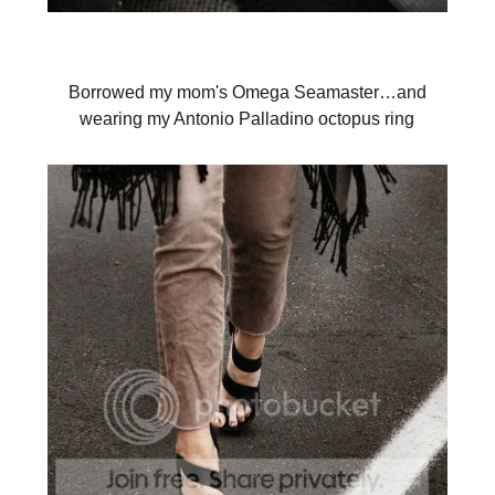
Borrowed my mom's Omega Seamaster…and
wearing my Antonio Palladino octopus ring