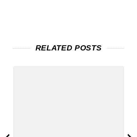
RELATED POSTS