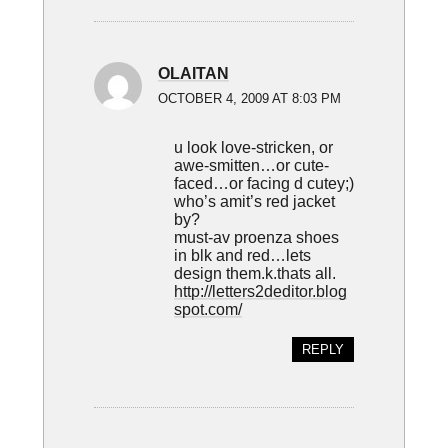
OLAITAN
OCTOBER 4, 2009 AT 8:03 PM
u look love-stricken, or
awe-smitten…or cute-
faced…or facing d cutey;)
who’s amit’s red jacket
by?
must-av proenza shoes
in blk and red…lets
design them.k.thats all.
http://letters2deditor.blog
spot.com/
REPLY