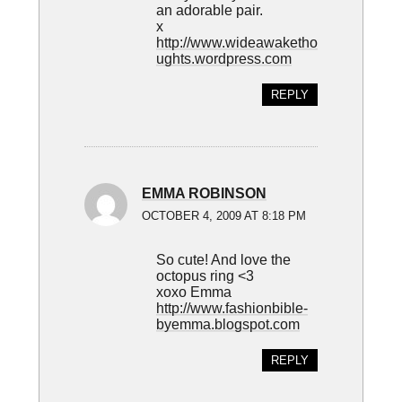
an adorable pair.
x
http://www.wideawaketho
ughts.wordpress.com
REPLY
EMMA ROBINSON
OCTOBER 4, 2009 AT 8:18 PM
So cute! And love the
octopus ring <3
xoxo Emma
http://www.fashionbible-
byemma.blogspot.com
REPLY