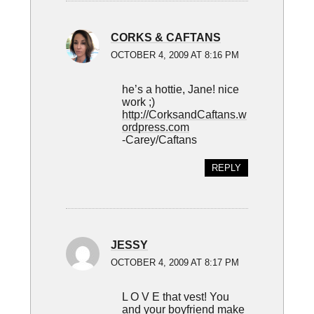
CORKS & CAFTANS
OCTOBER 4, 2009 AT 8:16 PM
he’s a hottie, Jane! nice
work ;)
http://CorksandCaftans.w
ordpress.com
-Carey/Caftans
REPLY
JESSY
OCTOBER 4, 2009 AT 8:17 PM
L O V E that vest! You
and your boyfriend make