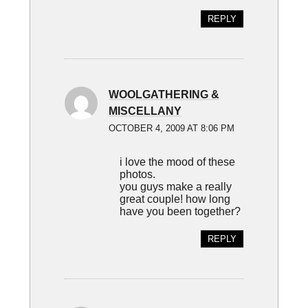
REPLY
WOOLGATHERING &
MISCELLANY
OCTOBER 4, 2009 AT 8:06 PM
i love the mood of these
photos.
you guys make a really
great couple! how long
have you been together?
REPLY