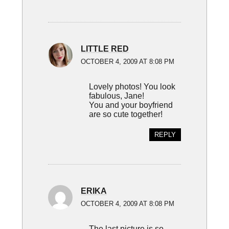
LITTLE RED
OCTOBER 4, 2009 AT 8:08 PM
Lovely photos! You look
fabulous, Jane!
You and your boyfriend
are so cute together!
REPLY
ERIKA
OCTOBER 4, 2009 AT 8:08 PM
The last picture is so