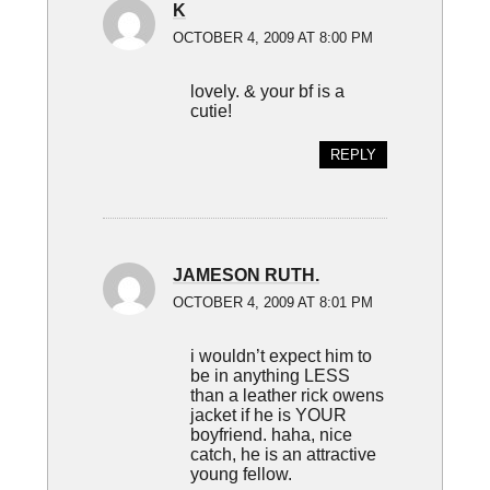
K
OCTOBER 4, 2009 AT 8:00 PM
lovely. & your bf is a
cutie!
REPLY
JAMESON RUTH.
OCTOBER 4, 2009 AT 8:01 PM
i wouldn’t expect him to
be in anything LESS
than a leather rick owens
jacket if he is YOUR
boyfriend. haha, nice
catch, he is an attractive
young fellow.