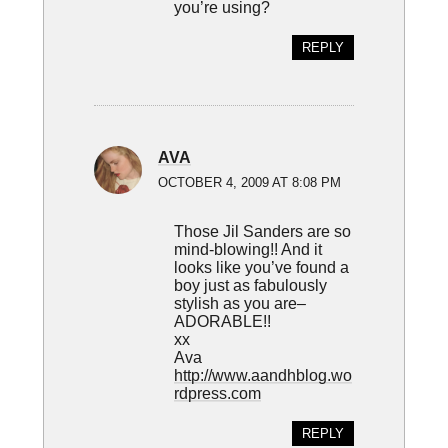
you’re using?
REPLY
AVA
OCTOBER 4, 2009 AT 8:08 PM
Those Jil Sanders are so
mind-blowing!! And it
looks like you’ve found a
boy just as fabulously
stylish as you are–
ADORABLE!!
xx
Ava
http://www.aandhblog.wo
rdpress.com
REPLY