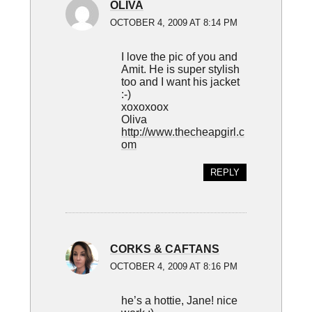
OLIVA
OCTOBER 4, 2009 AT 8:14 PM
I love the pic of you and
Amit. He is super stylish
too and I want his jacket
:-)
xoxoxoox
Oliva
http://www.thecheapgirl.c
om
REPLY
CORKS & CAFTANS
OCTOBER 4, 2009 AT 8:16 PM
he’s a hottie, Jane! nice