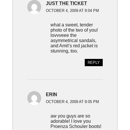
JUST THE TICKET
OCTOBER 4, 2009 AT 8:04 PM
what a sweet, tender
photo of the two of you!
lovvveee the
asymmetrical sandals,
and Amit’s red jacket is
stunning, too.
REPLY
ERIN
OCTOBER 4, 2009 AT 8:05 PM
aw you guys are so
adorable! I love you
Proenza Schouler boots!