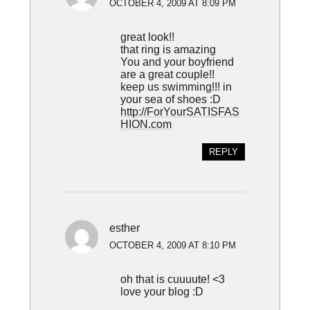
OCTOBER 4, 2009 AT 8:09 PM
great look!!
that ring is amazing
You and your boyfriend
are a great couple!!
keep us swimming!!! in
your sea of shoes :D
http://ForYourSATISFAS
HION.com
REPLY
esther
OCTOBER 4, 2009 AT 8:10 PM
oh that is cuuuute! <3
love your blog :D