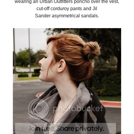
wearing an Urban Outfitters poncho over the vest,
cut-off corduroy pants and Jil
Sander asymmetrical sandals.