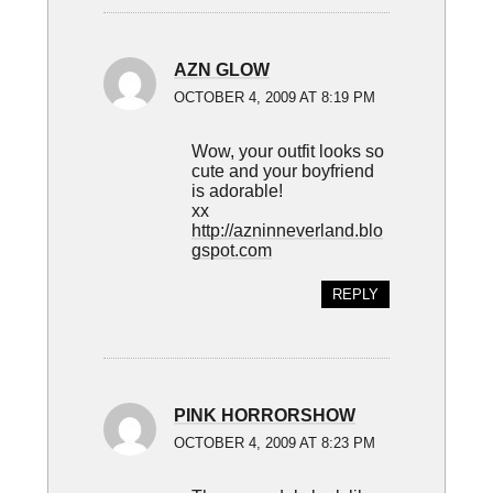
AZN GLOW
OCTOBER 4, 2009 AT 8:19 PM
Wow, your outfit looks so
cute and your boyfriend
is adorable!
xx
http://azninneverland.blo
gspot.com
REPLY
PINK HORRORSHOW
OCTOBER 4, 2009 AT 8:23 PM