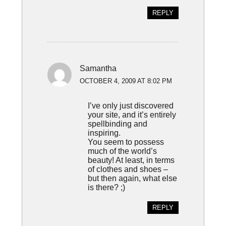
REPLY
Samantha
OCTOBER 4, 2009 AT 8:02 PM
I’ve only just discovered
your site, and it’s entirely
spellbinding and
inspiring.
You seem to possess
much of the world’s
beauty! At least, in terms
of clothes and shoes –
but then again, what else
is there? ;)
REPLY