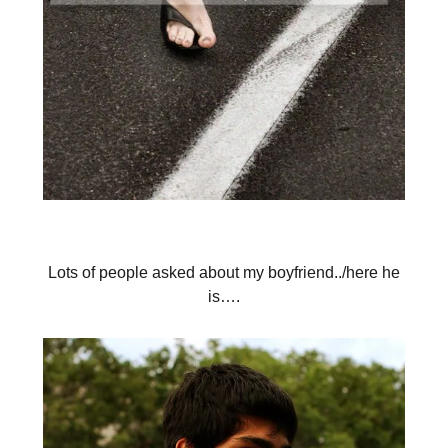
Lots of people asked about my boyfriend../here he
is….