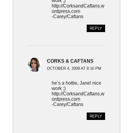
work ;)
http://CorksandCaftans.w
ordpress.com
-Carey/Caftans
REPLY
CORKS & CAFTANS
OCTOBER 4, 2009 AT 8:16 PM
he’s a hottie, Jane! nice
work ;)
http://CorksandCaftans.w
ordpress.com
-Carey/Caftans
REPLY