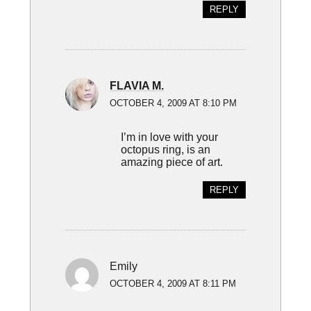
REPLY
FLAVIA M.
OCTOBER 4, 2009 AT 8:10 PM
I’m in love with your
octopus ring, is an
amazing piece of art.
REPLY
Emily
OCTOBER 4, 2009 AT 8:11 PM