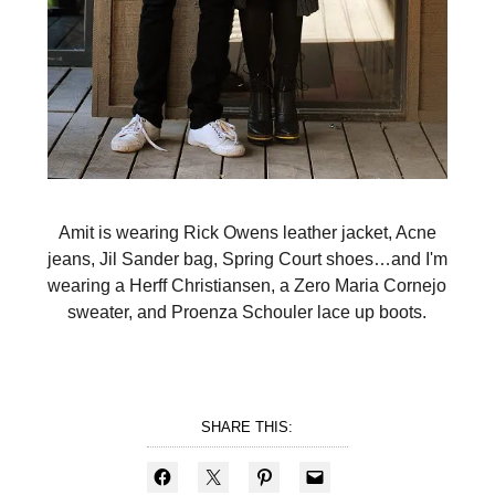
Amit is wearing Rick Owens leather jacket, Acne
jeans, Jil Sander bag, Spring Court shoes…and I'm
wearing a Herff Christiansen, a Zero Maria Cornejo
sweater, and Proenza Schouler lace up boots.
SHARE THIS: