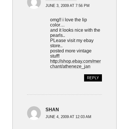
JUNE 3, 2009 AT 7:56 PM
omg!! i love the lip
color…
and it looks nice with the
pearls..
PLease visit my ebay
store..
posted more vintage
stuff!
http://shop.ebay.com/mer
chant/atheneze_jan
REPLY
SHAN
JUNE 4, 2009 AT 12:03 AM