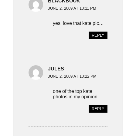
BLACKBOOK
JUNE 2, 2009 AT 10:11 PM
yes! love that kate pic…
REPLY
JULES
JUNE 2, 2009 AT 10:22 PM
one of the top kate
photos in my opinion
REPLY