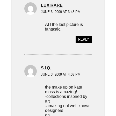
LUXIRARE
JUNE 3, 2009 AT 3:48 PM
AH the last picture is
fantastic.
REPLY
S.I.Q.
JUNE 3, 2009 AT 4:09 PM
the make up on kate
moss is amazing!
-collections inspired by
art
-amazing not well known
designers
on