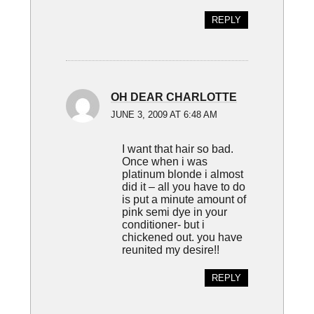
REPLY
OH DEAR CHARLOTTE
JUNE 3, 2009 AT 6:48 AM
I want that hair so bad.
Once when i was
platinum blonde i almost
did it – all you have to do
is put a minute amount of
pink semi dye in your
conditioner- but i
chickened out. you have
reunited my desire!!
REPLY