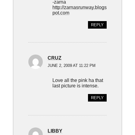
-zarna
http://zarnasrunway.blogs
pot.com
REPLY
CRUZ
JUNE 2, 2009 AT 11:22 PM
Love all the pink ha that
last picture is intense.
REPLY
LIBBY