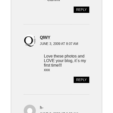
REPLY
QIWY
JUNE 3, 2009 AT 8:07 AM
Love these photos and
LOVE your blog, it´s my
first time!!!
xxx
REPLY
h-