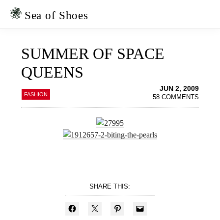
Skip
Skip
to
to
Sea of Shoes
primary
main
navigation
content
SUMMER OF SPACE
QUEENS
JUN 2, 2009
FASHION
58 COMMENTS
SHARE THIS: