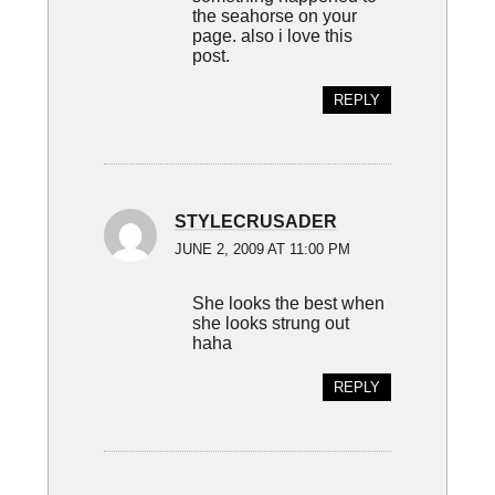
the seahorse on your
page. also i love this
post.
REPLY
STYLECRUSADER
JUNE 2, 2009 AT 11:00 PM
She looks the best when
she looks strung out
haha
REPLY