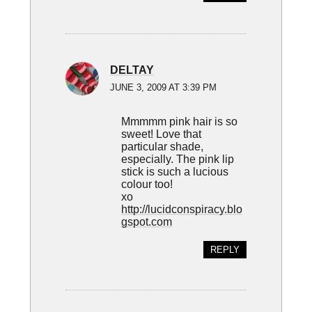
DELTAY
JUNE 3, 2009 AT 3:39 PM
Mmmmm pink hair is so
sweet! Love that
particular shade,
especially. The pink lip
stick is such a lucious
colour too!
xo
http://lucidconspiracy.blo
gspot.com
REPLY