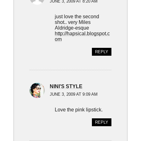
JUNE 3, 2009 AT 8:20 AM
just love the second
shot.. very Miles
Aldridge-esque
http://hapsical.blogspot.c
om
REPLY
NINI'S STYLE
JUNE 3, 2009 AT 9:09 AM
Love the pink lipstick.
REPLY