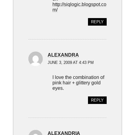
http://siqlogic.blogspot.co
m/
REPLY
ALEXANDRA
JUNE 3, 2009 AT 4:43 PM
I love the combination of
pink hair + glittery gold
eyes.
REPLY
ALEXANDRIA