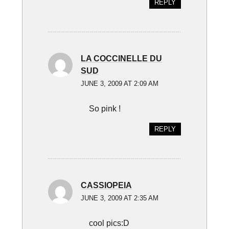
REPLY
LA COCCINELLE DU
SUD
JUNE 3, 2009 AT 2:09 AM
So pink !
REPLY
CASSIOPEIA
JUNE 3, 2009 AT 2:35 AM
cool pics:D