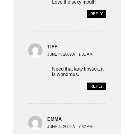
Love the sexy mouth
REPLY
TIFF
JUNE 4, 2009 AT 1:01 AM
Need that tarty lipstick, it
is wondrous.
REPLY
EMMA
JUNE 4, 2009 AT 7:42 AM