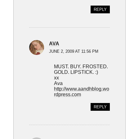
REPLY
AVA
JUNE 2, 2009 AT 11:56 PM
MUST. BUY. FROSTED.
GOLD. LIPSTICK. :)
xx
Ava
http://www.aandhblog.wo
rdpress.com
REPLY