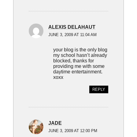
ALEXIS DELAHAUT
JUNE 3, 2009 AT 11:04 AM
your blog is the only blog
my school hasn’t already
blocked, thanks for
providing me with some
daytime entertainment.
xoxx
REPLY
JADE
JUNE 3, 2009 AT 12:00 PM