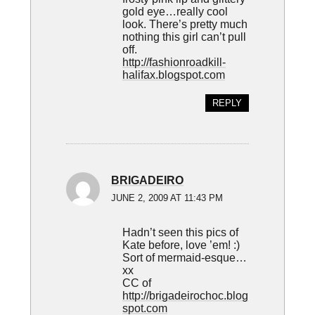
gold eye…really cool
look. There’s pretty much
nothing this girl can’t pull
off.
http://fashionroadkill-
halifax.blogspot.com
REPLY
BRIGADEIRO
JUNE 2, 2009 AT 11:43 PM
Hadn’t seen this pics of
Kate before, love ’em! :)
Sort of mermaid-esque…
xx
CC of
http://brigadeirochoc.blog
spot.com