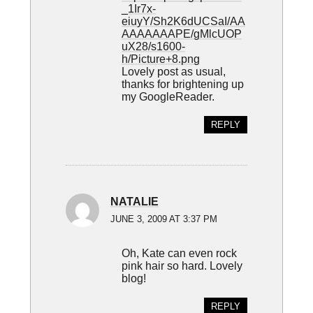
_1Ir7x-
eiuyY/Sh2K6dUCSaI/AA
AAAAAAAPE/gMlcUOP
uX28/s1600-
h/Picture+8.png
Lovely post as usual,
thanks for brightening up
my GoogleReader.
REPLY
NATALIE
JUNE 3, 2009 AT 3:37 PM
Oh, Kate can even rock
pink hair so hard. Lovely
blog!
REPLY