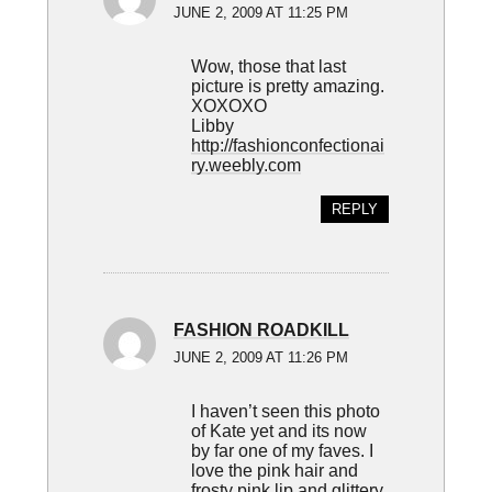
JUNE 2, 2009 AT 11:25 PM
Wow, those that last
picture is pretty amazing.
XOXOXO
Libby
http://fashionconfectionai
ry.weebly.com
REPLY
FASHION ROADKILL
JUNE 2, 2009 AT 11:26 PM
I haven’t seen this photo
of Kate yet and its now
by far one of my faves. I
love the pink hair and
frosty pink lip and glittery