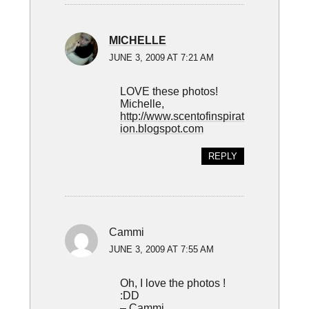
MICHELLE
JUNE 3, 2009 AT 7:21 AM
LOVE these photos!
Michelle,
http://www.scentofinspirat
ion.blogspot.com
REPLY
Cammi
JUNE 3, 2009 AT 7:55 AM
Oh, I love the photos !
:DD
– Cammi