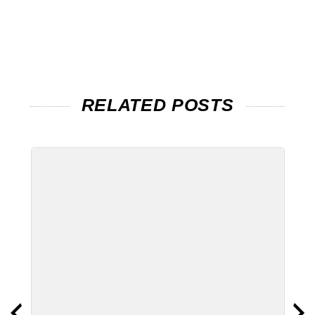
RELATED POSTS