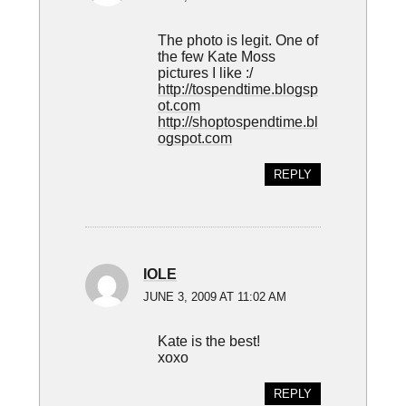
The photo is legit. One of
the few Kate Moss
pictures I like :/
http://tospendtime.blogsp
ot.com
http://shoptospendtime.bl
ogspot.com
REPLY
IOLE
JUNE 3, 2009 AT 11:02 AM
Kate is the best!
xoxo
REPLY