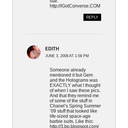
star.
http://IGotConverse.COM
REPLY
EDITH
JUNE 3, 2009 AT 1:09 PM
Someone already
mentioned it but Gem
and the Holograms was
EXACTLY what I thought
of when I saw these pics.
And that they remind me
of some of the stuff in
Chanel’s Spring Summer
’09 stuff that looked like
life-sized space-age
barbie suits. Like this:
http://3.bp.blogspot.com/