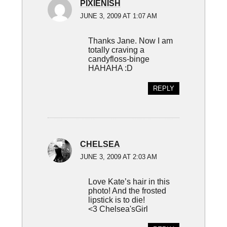
PIXIENISH
JUNE 3, 2009 AT 1:07 AM
Thanks Jane. Now I am
totally craving a
candyfloss-binge
HAHAHA :D
REPLY
CHELSEA
JUNE 3, 2009 AT 2:03 AM
Love Kate’s hair in this
photo! And the frosted
lipstick is to die!
<3 Chelsea'sGirl