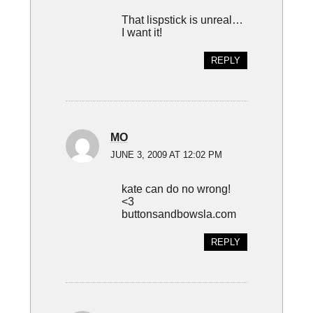
That lispstick is unreal…
I want it!
REPLY
MO
JUNE 3, 2009 AT 12:02 PM
kate can do no wrong!
<3
buttonsandbowsla.com
REPLY