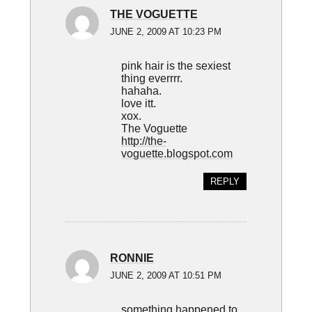
THE VOGUETTE
JUNE 2, 2009 AT 10:23 PM
pink hair is the sexiest
thing everrrr.
hahaha.
love itt.
xox.
The Voguette
http://the-
voguette.blogspot.com
REPLY
RONNIE
JUNE 2, 2009 AT 10:51 PM
something happened to