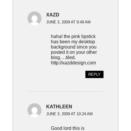
XAZD
JUNE 3, 2009 AT 9:49 AM
haha! the pink lipstick
has been my desktop
background since you
posted it on your other
blog….tiled.
http://xazddesign.com
REPLY
KATHLEEN
JUNE 3, 2009 AT 10:24 AM
Good lord this is