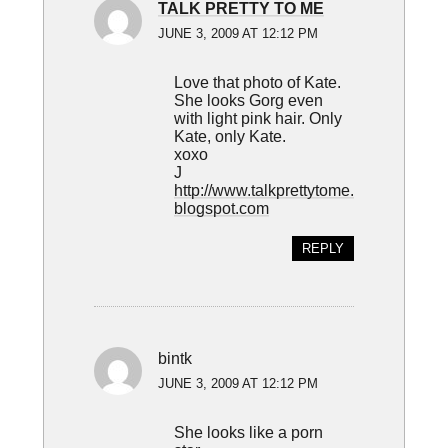
TALK PRETTY TO ME
JUNE 3, 2009 AT 12:12 PM
Love that photo of Kate.
She looks Gorg even
with light pink hair. Only
Kate, only Kate.
xoxo
J
http://www.talkprettytome.
blogspot.com
REPLY
bintk
JUNE 3, 2009 AT 12:12 PM
She looks like a porn