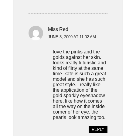
Miss Red
JUNE 3, 2009 AT 11:02 AM
love the pinks and the
golds against her skin.
looks really futuristic and
kind of flirty at the same
time. kate is such a great
model and she has such
great style. i really like
the application of the
gold sparkly eyeshadow
here, like how it comes
all the way on the inside
corner of her eye. the
pearls look amazing too.
REPLY