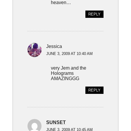
heaven…
REPLY
Jessica
JUNE 3, 2009 AT 10:40 AM
very Jem and the
Holograms
AMAZINGGG
REPLY
SUNSET
JUNE 3, 2009 AT 10:45 AM