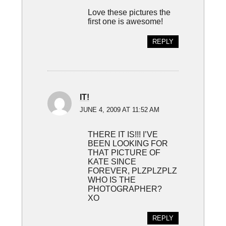
Love these pictures the
first one is awesome!
REPLY
IT!
JUNE 4, 2009 AT 11:52 AM
THERE IT IS!!! I’VE
BEEN LOOKING FOR
THAT PICTURE OF
KATE SINCE
FOREVER, PLZPLZPLZ
WHO IS THE
PHOTOGRAPHER?
XO
REPLY