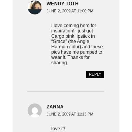
WENDY TOTH
JUNE 2, 2009 AT 11:00 PM
I love coming here for
inspiration! I just got
Cargo pink lipstick in
“Grace” (the Angie
Harmon color) and these
pics have me pumped to
wear it. Thanks for
sharing.
REPLY
ZARNA
JUNE 2, 2009 AT 11:13 PM
love it!