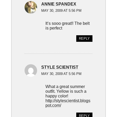
ANNIE SPANDEX
MAY 30, 2009 AT 5:56 PM
It’s sooo great!! The belt
is perfect
REPLY
STYLE SCIENTIST
MAY 30, 2009 AT 5:56 PM
What a great summer
outfit. Yellow is such a
happy color!
http://stylescientist.blogs
pot.com/
REPLY