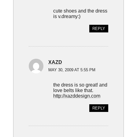
cute shoes and the dress
is v.dreamy:)
REPLY
XAZD
MAY 30, 2009 AT 5:55 PM
the dress is so great! and
love belts like that.
http://xazddesign.com
REPLY