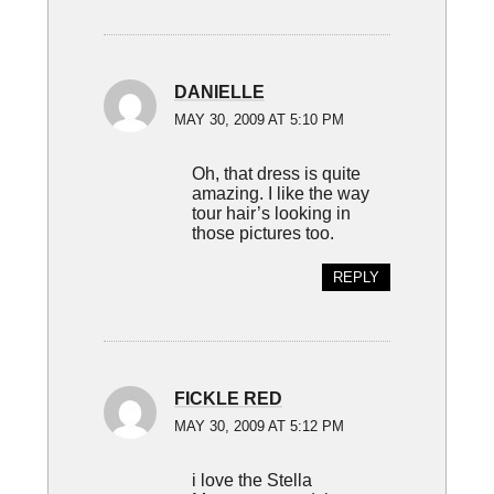
DANIELLE
MAY 30, 2009 AT 5:10 PM
Oh, that dress is quite
amazing. I like the way
tour hair’s looking in
those pictures too.
REPLY
FICKLE RED
MAY 30, 2009 AT 5:12 PM
i love the Stella