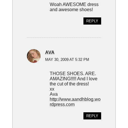
Woah AWESOME dress
and awesome shoes!
REPLY
AVA
MAY 30, 2009 AT 5:32 PM
THOSE SHOES. ARE.
AMAZING!!!!! And I love
the cut of the dress!
xx
Ava
http://www.aandhblog.wo
rdpress.com
REPLY