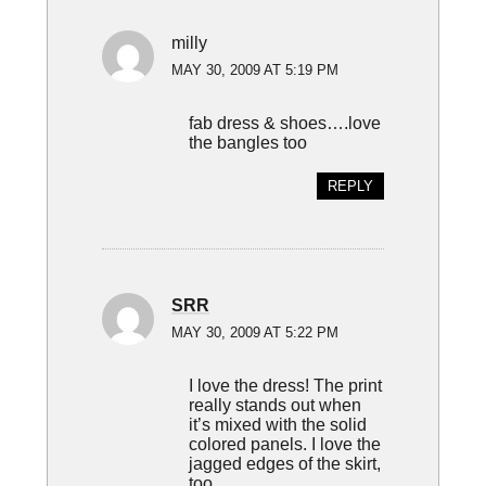
milly
MAY 30, 2009 AT 5:19 PM
fab dress & shoes….love
the bangles too
REPLY
SRR
MAY 30, 2009 AT 5:22 PM
I love the dress! The print
really stands out when
it’s mixed with the solid
colored panels. I love the
jagged edges of the skirt,
too.