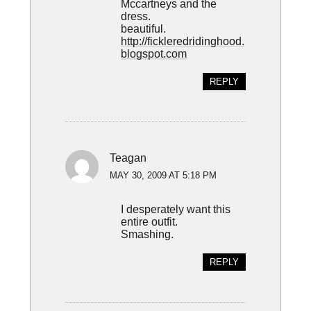
Mccartneys and the
dress.
beautiful.
http://fickleredridinghood.
blogspot.com
REPLY
Teagan
MAY 30, 2009 AT 5:18 PM
I desperately want this
entire outfit.
Smashing.
REPLY