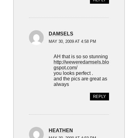
DAMSELS
MAY 30, 2009 AT 4:58 PM
AH that is so so stunning
http://weweredamsels.blo
gspot.com/
you looks perfect .
and the pics are great as
always
REPLY
HEATHEN