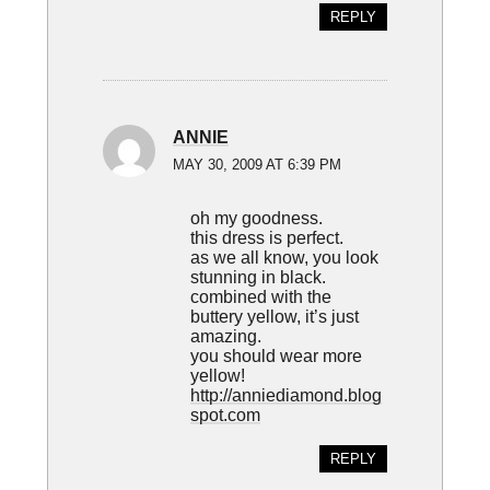
REPLY
ANNIE
MAY 30, 2009 AT 6:39 PM
oh my goodness.
this dress is perfect.
as we all know, you look
stunning in black.
combined with the
buttery yellow, it’s just
amazing.
you should wear more
yellow!
http://anniediamond.blog
spot.com
REPLY