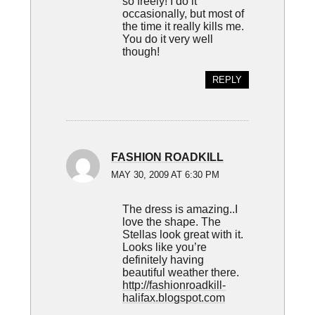
so freely! I do it
occasionally, but most of
the time it really kills me.
You do it very well
though!
REPLY
FASHION ROADKILL
MAY 30, 2009 AT 6:30 PM
The dress is amazing..I
love the shape. The
Stellas look great with it.
Looks like you’re
definitely having
beautiful weather there.
http://fashionroadkill-
halifax.blogspot.com