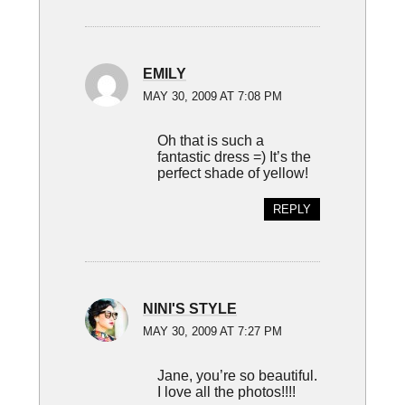
EMILY
MAY 30, 2009 AT 7:08 PM
Oh that is such a
fantastic dress =) It’s the
perfect shade of yellow!
REPLY
NINI'S STYLE
MAY 30, 2009 AT 7:27 PM
Jane, you’re so beautiful.
I love all the photos!!!!