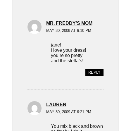
MR. FREDDY'S MOM
MAY 30, 2009 AT 6:10 PM
jane!
i love your dress!
you’re so pretty!
and the stella’s!
REPLY
LAUREN
MAY 30, 2009 AT 6:21 PM
You mix black and brown