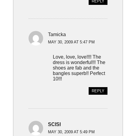
REPLY
Tamicka
MAY 30, 2009 AT 5:47 PM
Love, love, love!!!! The
dress is wonderful!!! The
shoes are fab and the
bangles superb!! Perfect
10!!!
REPLY
SCISI
MAY 30, 2009 AT 5:49 PM