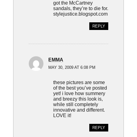
got the McCartney
sandals, they’re to die for.
stylejustice.blogspot.com
REPLY
EMMA
MAY 30, 2009 AT 6:08 PM
these pictures are some
of the best you’ve posted
yet! i love how summery
and breezy this look is,
while still completely
innovative and different.
LOVE it!
REPLY