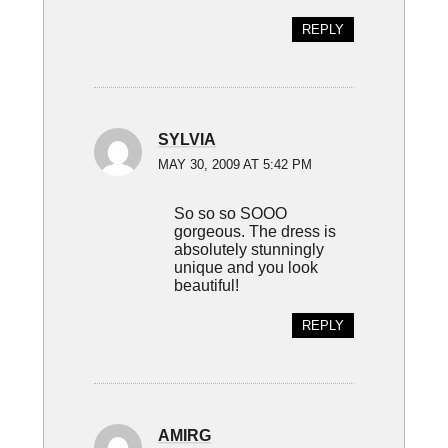
REPLY
SYLVIA
MAY 30, 2009 AT 5:42 PM
So so so SOOO
gorgeous. The dress is
absolutely stunningly
unique and you look
beautiful!
REPLY
AMIRG