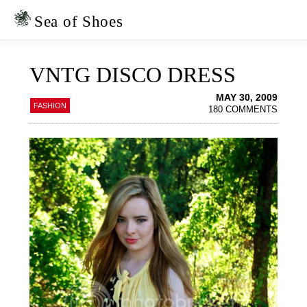
Skip
Skip
to
to
Sea of Shoes
primary
main
navigation
content
VNTG DISCO DRESS
MAY 30, 2009
FASHION
180 COMMENTS