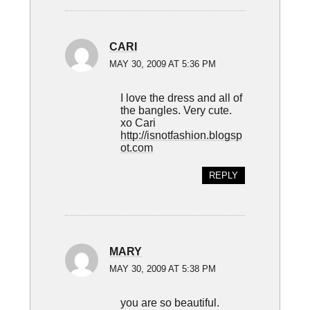
CARI
MAY 30, 2009 AT 5:36 PM
I love the dress and all of
the bangles. Very cute.
xo Cari
http://isnotfashion.blogsp
ot.com
REPLY
MARY
MAY 30, 2009 AT 5:38 PM
you are so beautiful.