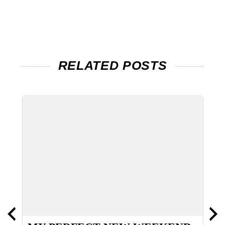
RELATED POSTS