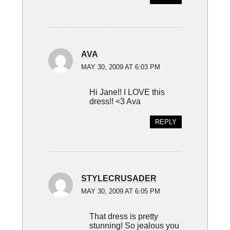
AVA
MAY 30, 2009 AT 6:03 PM
Hi Jane!! I LOVE this
dress!! <3 Ava
REPLY
STYLECRUSADER
MAY 30, 2009 AT 6:05 PM
That dress is pretty
stunning! So jealous you