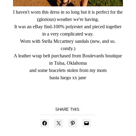
I haven't worn this dress in so long but it is perfect for the
(glorious) weather we're having.
It was an eBay find-100% polyester and pieced together
in a very complicated way.
Worn with Stella Mccartney sandals (new, and so.
comfy.)
A leather wrap belt purchased from Boulevards boutique
in Tulsa, Oklahoma
and some bracelets stolen from my mom
hasta luego xx jane
SHARE THIS: