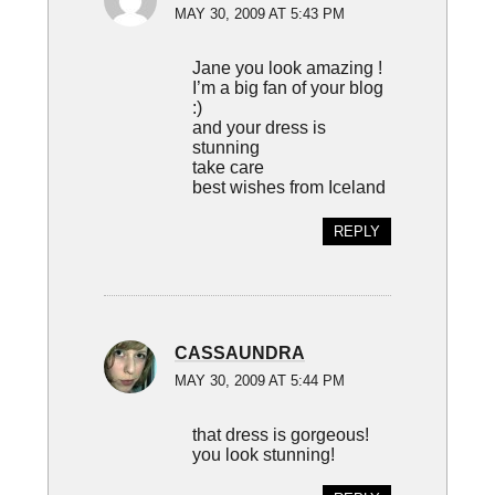
MAY 30, 2009 AT 5:43 PM
Jane you look amazing !
I’m a big fan of your blog
:)
and your dress is
stunning
take care
best wishes from Iceland
REPLY
CASSAUNDRA
MAY 30, 2009 AT 5:44 PM
that dress is gorgeous!
you look stunning!