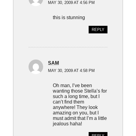
MAY 30, 2009 AT 4:56 PM
this is stunning
REPLY
SAM
MAY 30, 2009 AT 4:58 PM
Oh man, I’ve been
wanting those Stella’s for
such a long time, but I
can’t find them
anywhere! They look
amazing on you, but I
must admit that I’m a little
jealous haha!
REPLY