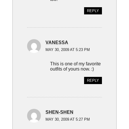
REPLY
VANESSA
MAY 30, 2009 AT 5:23 PM
This is one of my favorite
outfits of yours now. :)
REPLY
SHEN-SHEN
MAY 30, 2009 AT 5:27 PM