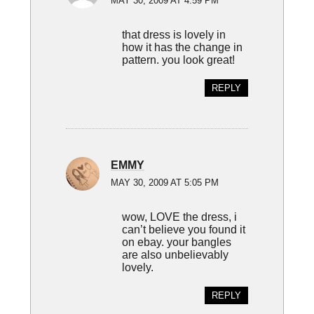
MAY 30, 2009 AT 4:59 PM
that dress is lovely in
how it has the change in
pattern. you look great!
REPLY
EMMY
MAY 30, 2009 AT 5:05 PM
wow, LOVE the dress, i
can’t believe you found it
on ebay. your bangles
are also unbelievably
lovely.
REPLY