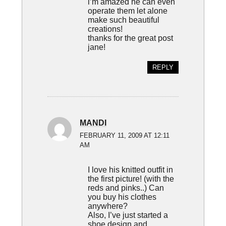
i’m amazed he can even
operate them let alone
make such beautiful
creations!
thanks for the great post
jane!
REPLY
MANDI
FEBRUARY 11, 2009 AT 12:11
AM
I love his knitted outfit in
the first picture! (with the
reds and pinks..) Can
you buy his clothes
anywhere?
Also, I’ve just started a
shoe design and