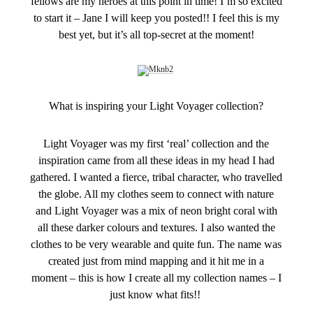
fellows are my heroes at this point in time! I’m so excited
to start it – Jane I will keep you posted!! I feel this is my
best yet, but it’s all top-secret at the moment!
What is inspiring your Light Voyager collection?
Light Voyager was my first ‘real’ collection and the
inspiration came from all these ideas in my head I had
gathered. I wanted a fierce, tribal character, who travelled
the globe. All my clothes seem to connect with nature
and Light Voyager was a mix of neon bright coral with
all these darker colours and textures. I also wanted the
clothes to be very wearable and quite fun. The name was
created just from mind mapping and it hit me in a
moment – this is how I create all my collection names – I
just know what fits!!