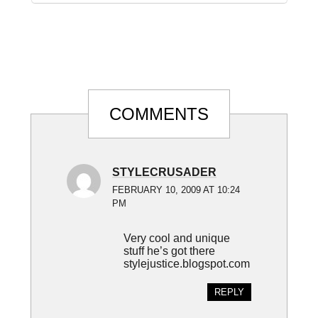
Reader
COMMENTS
Interactions
STYLECRUSADER
FEBRUARY 10, 2009 AT 10:24
PM
Very cool and unique
stuff he’s got there
stylejustice.blogspot.com
REPLY