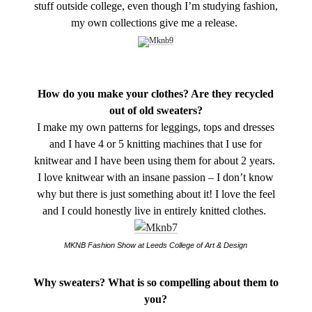
stuff outside college, even though I’m studying fashion,
my own collections give me a release.
How do you make your clothes? Are they recycled
out of old sweaters?
I make my own patterns for leggings, tops and dresses
and I have 4 or 5 knitting machines that I use for
knitwear and I have been using them for about 2 years.
I love knitwear with an insane passion – I don’t know
why but there is just something about it! I love the feel
and I could honestly live in entirely knitted clothes.
MKNB Fashion Show at Leeds College of Art & Design
Why sweaters? What is so compelling about them to
you?