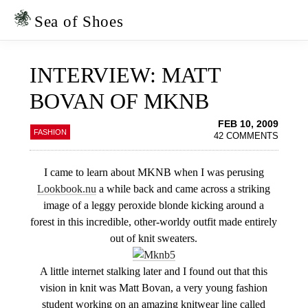
Skip
Skip
to
to
Sea of Shoes
primary
main
navigation
content
INTERVIEW: MATT
BOVAN OF MKNB
FEB 10, 2009
FASHION
42 COMMENTS
I came to learn about MKNB when I was perusing
Lookbook.nu
a while back and came across a striking
image of a leggy peroxide blonde kicking around a
forest in this incredible, other-worldy outfit made entirely
out of knit sweaters.
A little internet stalking later and I found out that this
vision in knit was Matt Bovan, a very young fashion
student working on an amazing knitwear line called