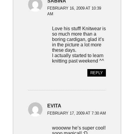
SABINA
FEBRUARY 16, 2009 AT 10:39
AM
Love his stuff! Knitwear is
so much more than a
boring cardigan, glad it’s
in the picture a lot more
these days.
I actually started to learn
knitting past weekend ^^
REPLY
EVITA
FEBRUARY 17, 2009 AT 7:30 AM
woooww he’s super cool!
sooo magical! :D