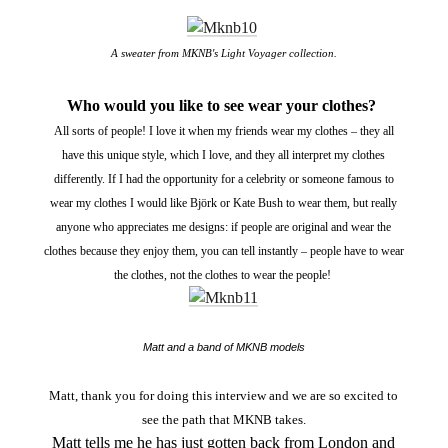
A sweater from MKNB's Light Voyager collection.
Who would you like to see wear your clothes?
All sorts of people! I love it when my friends wear my clothes – they all
have this unique style, which I love, and they all interpret my clothes
differently. If I had the opportunity for a celebrity or someone famous to
wear my clothes I would like Björk or Kate Bush to wear them, but really
anyone who appreciates me designs: if people are original and wear the
clothes because they enjoy them, you can tell instantly – people have to wear
the clothes, not the clothes to wear the people!
Matt and a band of MKNB models
Matt, thank you for doing this interview and we are so excited to
see the path that MKNB takes.
Matt tells me he has just gotten back from London and