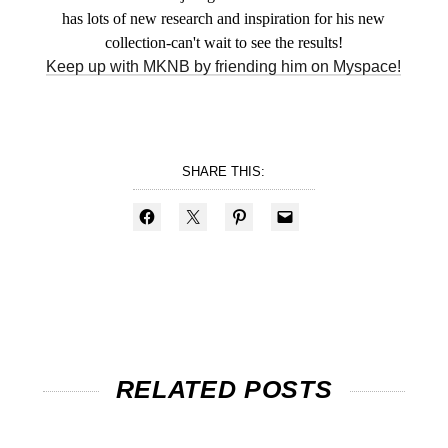
has lots of new research and inspiration for his new
collection-can't wait to see the results!
Keep up with MKNB by friending him on Myspace!
SHARE THIS:
RELATED POSTS