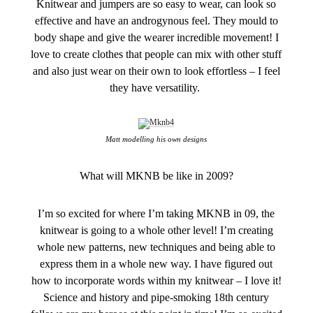
Knitwear and jumpers are so easy to wear, can look so
effective and have an androgynous feel. They mould to
body shape and give the wearer incredible movement! I
love to create clothes that people can mix with other stuff
and also just wear on their own to look effortless – I feel
they have versatility.
Matt modelling his own designs
What will MKNB be like in 2009?
I’m so excited for where I’m taking MKNB in 09, the
knitwear is going to a whole other level! I’m creating
whole new patterns, new techniques and being able to
express them in a whole new way. I have figured out
how to incorporate words within my knitwear – I love it!
Science and history and pipe-smoking 18th century