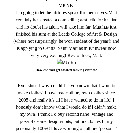
MKNB.
I'm going to let the pictures speak for themselves-Matt
certainly has created a compelling aesthetic for his line
and no doubt his talent will take him far. Matt has just
finished his stint at the Leeds College of Art & Design
(where not surprisingly, he won student of the year!) and
is applying to Central Saint Martins in Knitwear-how
very very exciting! Best of luck, Matt.
How did you get started making clothes?
Ever since I was a child I have known that I want to
make clothes! I have made all my own clothes since
2005 and really it’s all I have wanted to do in life! I
honestly don’t know what I would do if I didn’t make
my own! I think I’d buy second hand, vintage and
possibly some designer bits, but my clothes fit my
personality 100%! I love working on all my ‘personal’