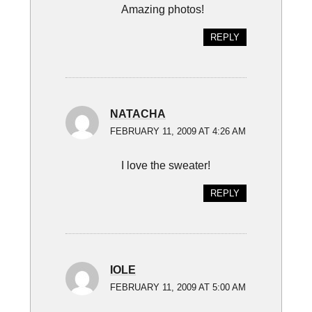
Amazing photos!
REPLY
NATACHA
FEBRUARY 11, 2009 AT 4:26 AM
I love the sweater!
REPLY
IOLE
FEBRUARY 11, 2009 AT 5:00 AM