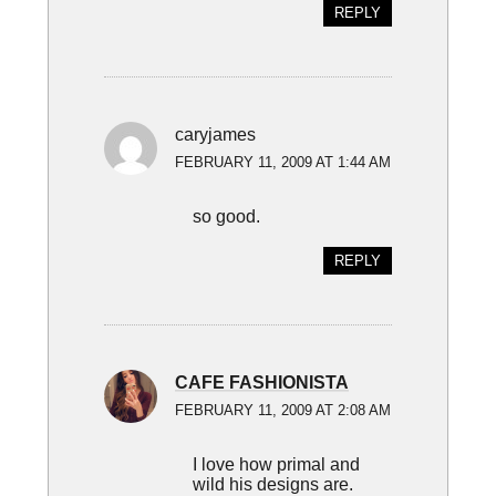
REPLY
caryjames
FEBRUARY 11, 2009 AT 1:44 AM
so good.
REPLY
CAFE FASHIONISTA
FEBRUARY 11, 2009 AT 2:08 AM
I love how primal and
wild his designs are.