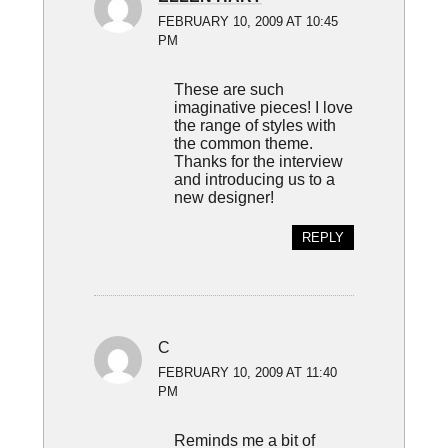
FEBRUARY 10, 2009 AT 10:45
PM
These are such
imaginative pieces! I love
the range of styles with
the common theme.
Thanks for the interview
and introducing us to a
new designer!
REPLY
C
FEBRUARY 10, 2009 AT 11:40
PM
Reminds me a bit of