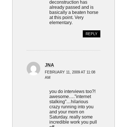
deconstruction has
already passed and is
basically a beaten horse
at this point. Very
elementary.
REPLY
JNA
FEBRUARY 11, 2009 AT 11:08
AM
you do interviews too?!
awesome….”internet
stalking”…hilarious
crazy running into you
and your mom on
Saturday. really some
incredible work you pull