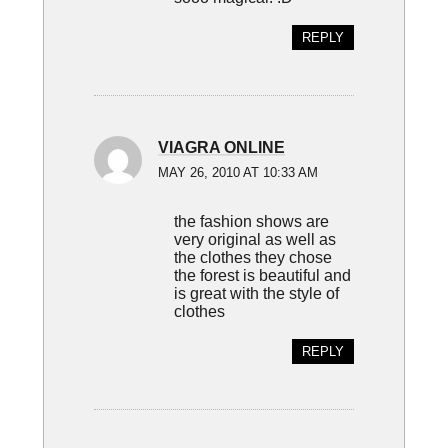
REPLY
VIAGRA ONLINE
MAY 26, 2010 AT 10:33 AM
the fashion shows are
very original as well as
the clothes they chose
the forest is beautiful and
is great with the style of
clothes
REPLY