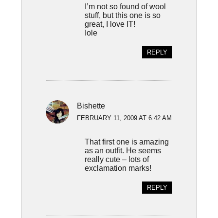
I’m not so found of wool
stuff, but this one is so
great, I love IT!
Iole
REPLY
Bishette
FEBRUARY 11, 2009 AT 6:42 AM
That first one is amazing
as an outfit. He seems
really cute – lots of
exclamation marks!
REPLY