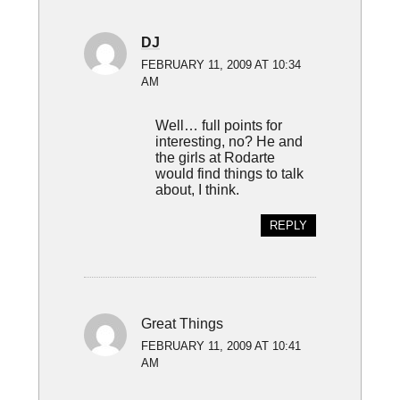
DJ
FEBRUARY 11, 2009 AT 10:34
AM
Well… full points for
interesting, no? He and
the girls at Rodarte
would find things to talk
about, I think.
REPLY
Great Things
FEBRUARY 11, 2009 AT 10:41
AM