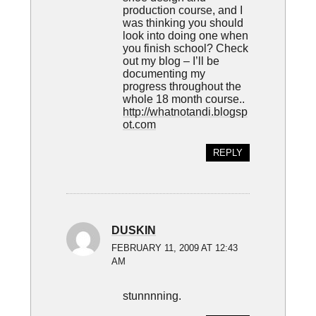
production course, and I
was thinking you should
look into doing one when
you finish school? Check
out my blog – I’ll be
documenting my
progress throughout the
whole 18 month course..
http://whatnotandi.blogsp
ot.com
REPLY
DUSKIN
FEBRUARY 11, 2009 AT 12:43
AM
stunnnning.