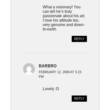
What a visionary! You
can tell he’s truly
passionate about his art.
I love his attitude too,
very genuine and down-
to-earth.
REPLY
BARBRO
FEBRUARY 12, 2009 AT 5:23
PM
Lovely :D
REPLY