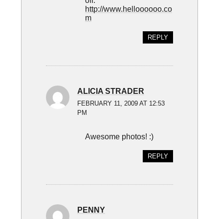
off.
http://www.helloooooo.co
m
REPLY
ALICIA STRADER
FEBRUARY 11, 2009 AT 12:53
PM
Awesome photos! :)
REPLY
PENNY