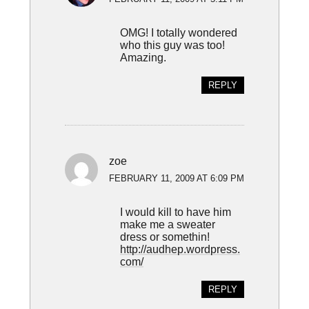
OMG! I totally wondered
who this guy was too!
Amazing.
REPLY
zoe
FEBRUARY 11, 2009 AT 6:09 PM
I would kill to have him
make me a sweater
dress or somethin!
http://audhep.wordpress.
com/
REPLY