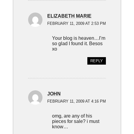
ELIZABETH MARIE
FEBRUARY 11, 2009 AT 2:53 PM
Your blog is heaven…I’m
so glad I found it. Besos
xo
REPLY
JOHN
FEBRUARY 11, 2009 AT 4:16 PM
omg, are any of his
pieces for sale? i must
know…