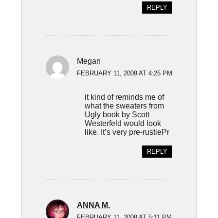
REPLY
Megan
FEBRUARY 11, 2009 AT 4:25 PM
it kind of reminds me of
what the sweaters from
Ugly book by Scott
Westerfeld would look
like. It’s very pre-rustiePr
REPLY
ANNA M.
FEBRUARY 11, 2009 AT 5:11 PM