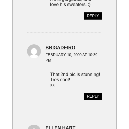
love his sweaters. :)
REPLY
BRIGADEIRO
FEBRUARY 10, 2009 AT 10:39
PM
That 2nd pic is stunning!
Tres cool!
xx
REPLY
ELLEN HART