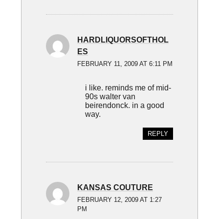
HARDLIQUORSOFTHOL
ES
FEBRUARY 11, 2009 AT 6:11 PM
i like. reminds me of mid-
90s walter van
beirendonck. in a good
way.
REPLY
KANSAS COUTURE
FEBRUARY 12, 2009 AT 1:27
PM