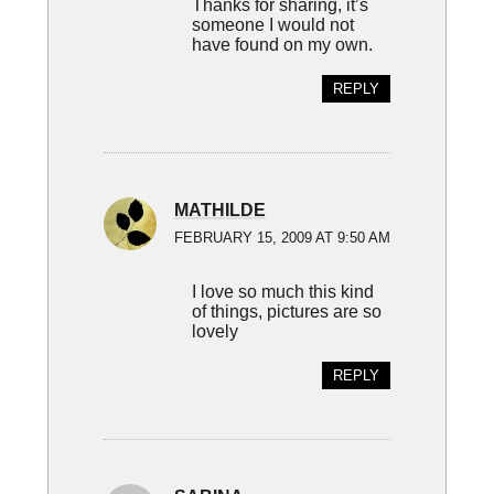
Thanks for sharing, it’s
someone I would not
have found on my own.
REPLY
MATHILDE
FEBRUARY 15, 2009 AT 9:50 AM
I love so much this kind
of things, pictures are so
lovely
REPLY