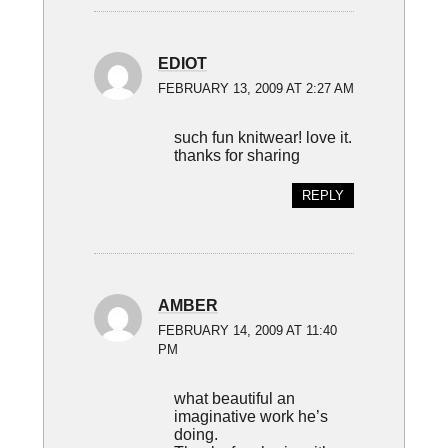
EDIOT
FEBRUARY 13, 2009 AT 2:27 AM
such fun knitwear! love it.
thanks for sharing
REPLY
AMBER
FEBRUARY 14, 2009 AT 11:40
PM
what beautiful an
imaginative work he’s
doing.