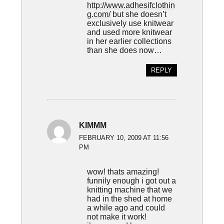
http://www.adhesifclothin
g.com/
but she doesn’t
exclusively use knitwear
and used more knitwear
in her earlier collections
than she does now…
REPLY
KIMMM
FEBRUARY 10, 2009 AT 11:56
PM
wow! thats amazing!
funnily enough i got out a
knitting machine that we
had in the shed at home
a while ago and could
not make it work!