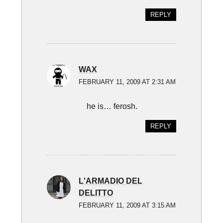
REPLY
WAX
FEBRUARY 11, 2009 AT 2:31 AM
he is… ferosh.
REPLY
L'ARMADIO DEL
DELITTO
FEBRUARY 11, 2009 AT 3:15 AM