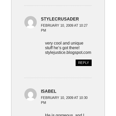
STYLECRUSADER
FEBRUARY 10, 2009 AT 10:27
PM
very cool and unique
stuff he’s got there!
stylejustice.blogspot.com
REPLY
ISABEL
FEBRUARY 10, 2009 AT 10:30
PM
He is gorgeous, and I