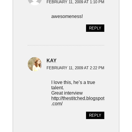
FEBRUARY 11, 2009 AT 1:10 PM
awesomeness!
REPLY
KAY
FEBRUARY 11, 2009 AT 2:22 PM
I love this, he’s a true
talent.
Great interview
http://thestitched.blogspot
.com/
REPLY