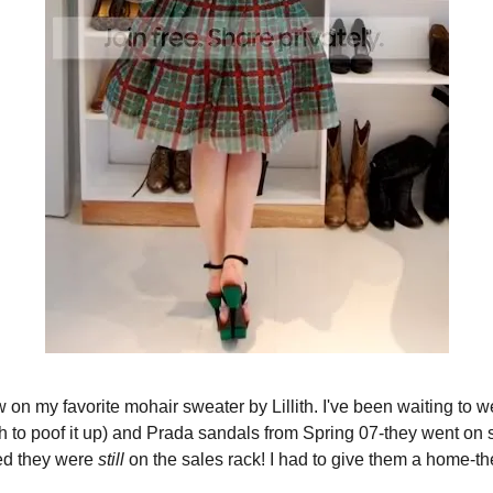
ew on my favorite mohair sweater by Lillith. I've been waiting to 
ith to poof it up) and Prada sandals from Spring 07-they went on
ted they were
still
on the sales rack! I had to give them a home-the