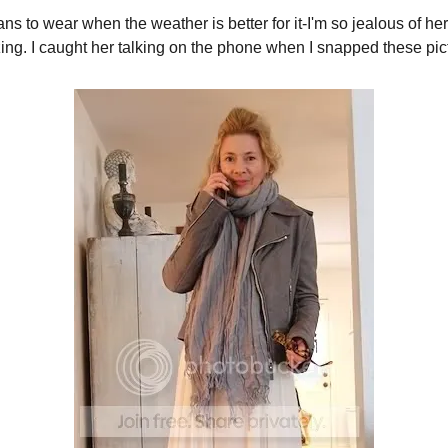
s to wear when the weather is better for it-I'm so jealous of her
ng. I caught her talking on the phone when I snapped these pic