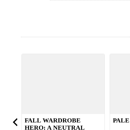
FALL WARDROBE
PALE
HERO: A NEUTRAL