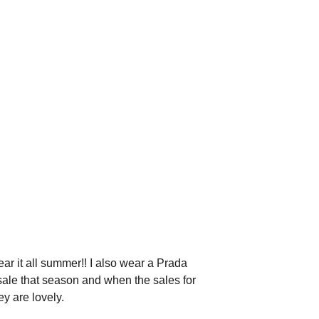
wear it all summer!! I also wear a Prada
 sale that season and when the sales for
y are lovely.