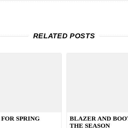
RELATED POSTS
 FOR SPRING
BLAZER AND BOO
THE SEASON