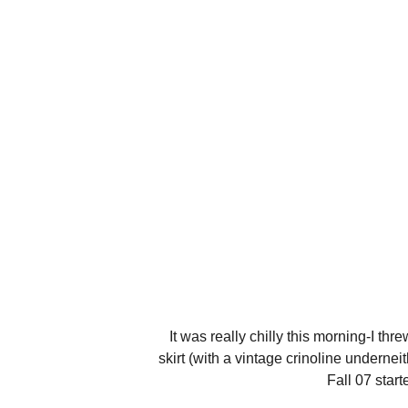
It was really chilly this morning-I thr
skirt (with a vintage crinoline underne
Fall 07 star