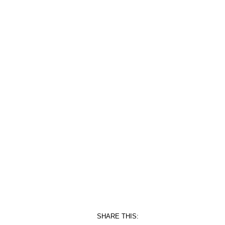
SHARE THIS: