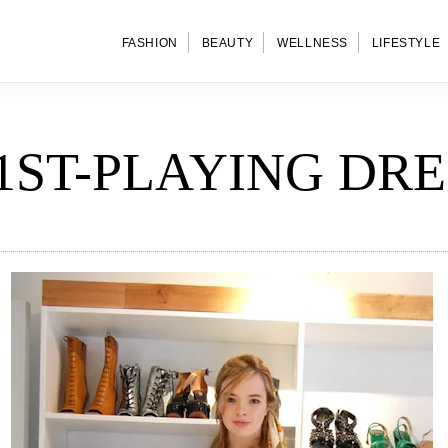
FASHION
BEAUTY
WELLNESS
LIFESTYLE
1ST-PLAYING DRE