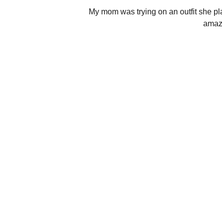
My mom was trying on an outfit she plan
amazi