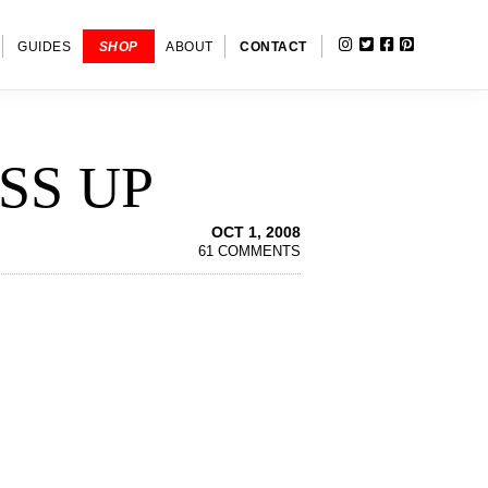
INSTAGRAM
TWITTER
FACEBOOK
PINTERE
SHOW
GUIDES
SHOP
ABOUT
CONTACT
SEARC
SS UP
OCT 1, 2008
61 COMMENTS