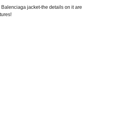
 Balenciaga jacket-the details on it are
tures!