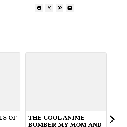
TS OF
THE COOL ANIME
SUM
BOMBER MY MOM AND
THE