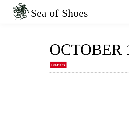
Skip
Skip
to
to
Sea of Shoes
primary
main
navigation
content
OCTOBER 
FASHION