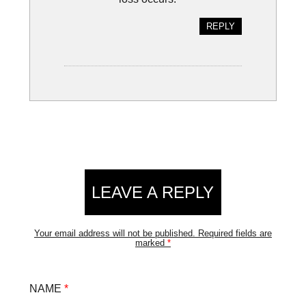
REPLY
LEAVE A REPLY
Your email address will not be published.
Required fields are
marked
*
NAME
*