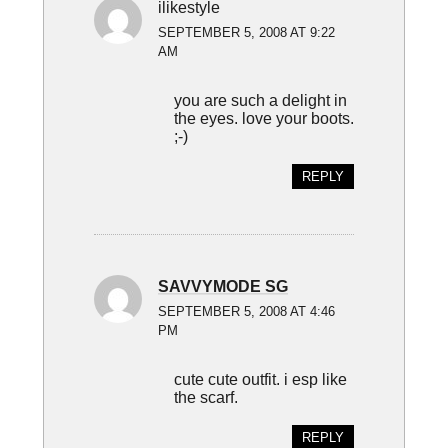
ilikestyle
SEPTEMBER 5, 2008 AT 9:22
AM
you are such a delight in
the eyes. love your boots.
;-)
REPLY
SAVVYMODE SG
SEPTEMBER 5, 2008 AT 4:46
PM
cute cute outfit. i esp like
the scarf.
REPLY