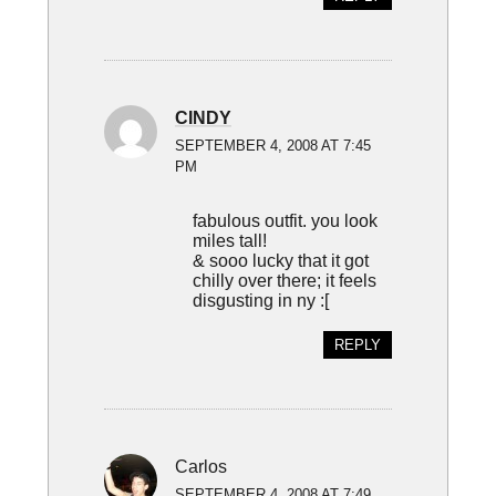
CINDY
SEPTEMBER 4, 2008 AT 7:45
PM
fabulous outfit. you look
miles tall!
& sooo lucky that it got
chilly over there; it feels
disgusting in ny :[
REPLY
Carlos
SEPTEMBER 4, 2008 AT 7:49