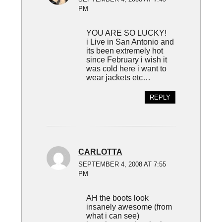
PM
YOU ARE SO LUCKY!
i Live in San Antonio and
its been extremely hot
since February i wish it
was cold here i want to
wear jackets etc…
REPLY
CARLOTTA
SEPTEMBER 4, 2008 AT 7:55
PM
AH the boots look
insanely awesome (from
what i can see)