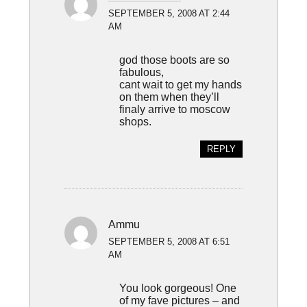
SEPTEMBER 5, 2008 AT 2:44
AM
god those boots are so
fabulous,
cant wait to get my hands
on them when they’ll
finaly arrive to moscow
shops.
REPLY
Ammu
SEPTEMBER 5, 2008 AT 6:51
AM
You look gorgeous! One
of my fave pictures – and