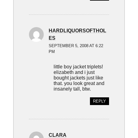
HARDLIQUORSOFTHOL
ES
SEPTEMBER 5, 2008 AT 6:22
PM
little boy jacket triplets!
elizabeth and i just
bought jackets just like
that. you look great and
insanely tall, btw.
REPLY
CLARA