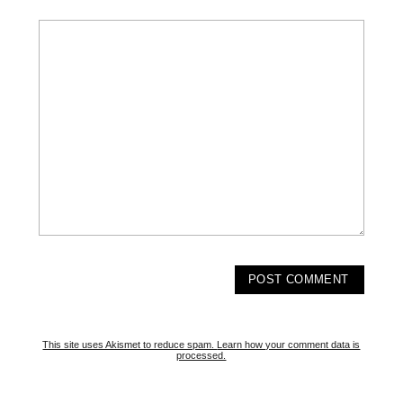
This site uses Akismet to reduce spam.
Learn how your comment data is
processed.