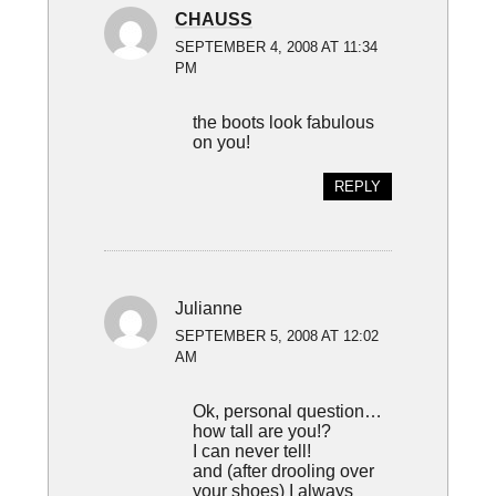
CHAUSS
SEPTEMBER 4, 2008 AT 11:34
PM
the boots look fabulous
on you!
REPLY
Julianne
SEPTEMBER 5, 2008 AT 12:02
AM
Ok, personal question…
how tall are you!?
I can never tell!
and (after drooling over
your shoes) I always