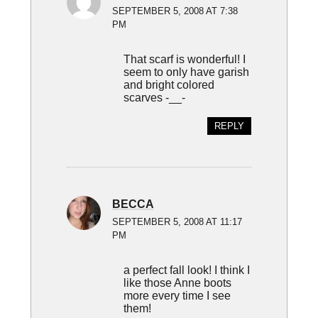
SEPTEMBER 5, 2008 AT 7:38
PM
That scarf is wonderful! I
seem to only have garish
and bright colored
scarves -__-
REPLY
BECCA
SEPTEMBER 5, 2008 AT 11:17
PM
a perfect fall look! I think I
like those Anne boots
more every time I see
them!