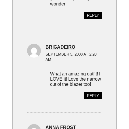
wonder!
REPLY
BRIGADEIRO
SEPTEMBER 5, 2008 AT 2:20
AM
What an amazing outfit! I
LOVE it! Love the narrow
cut of the blazer too!
REPLY
ANNA FROST