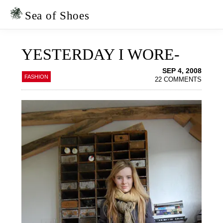
Skip
Skip
to
to
Sea of Shoes
primary
main
navigation
content
YESTERDAY I WORE-
SEP 4, 2008
FASHION
22 COMMENTS