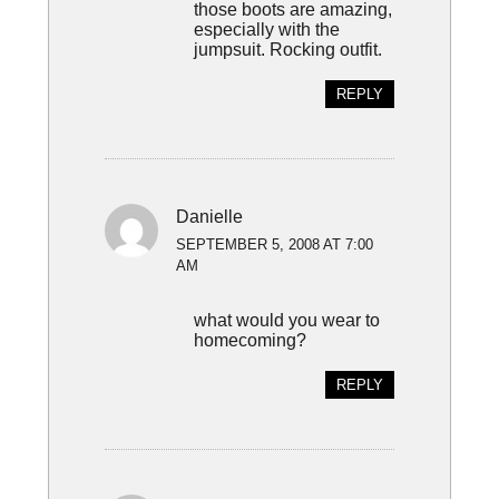
those boots are amazing,
especially with the
jumpsuit. Rocking outfit.
REPLY
Danielle
SEPTEMBER 5, 2008 AT 7:00
AM
what would you wear to
homecoming?
REPLY