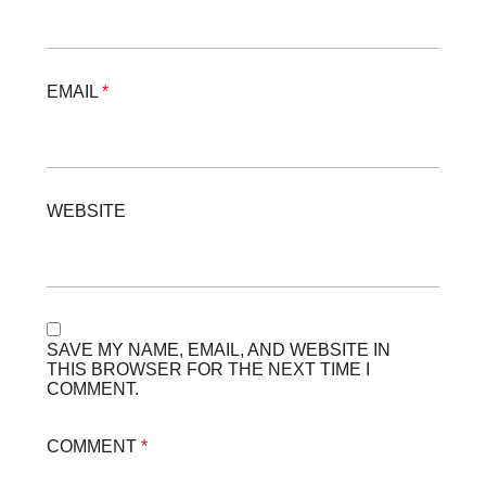
EMAIL
*
WEBSITE
SAVE MY NAME, EMAIL, AND WEBSITE IN
THIS BROWSER FOR THE NEXT TIME I
COMMENT.
COMMENT
*