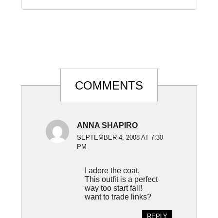
Reader
COMMENTS
Interactions
ANNA SHAPIRO
SEPTEMBER 4, 2008 AT 7:30
PM
I adore the coat.
This outfit is a perfect
way too start fall!
want to trade links?
REPLY