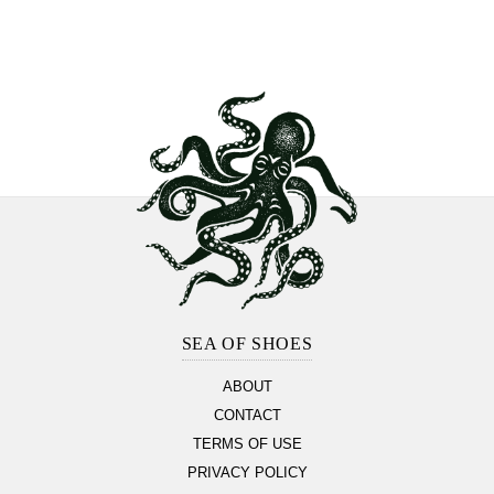
Footer
Section
SEA OF SHOES
ABOUT
CONTACT
TERMS OF USE
PRIVACY POLICY