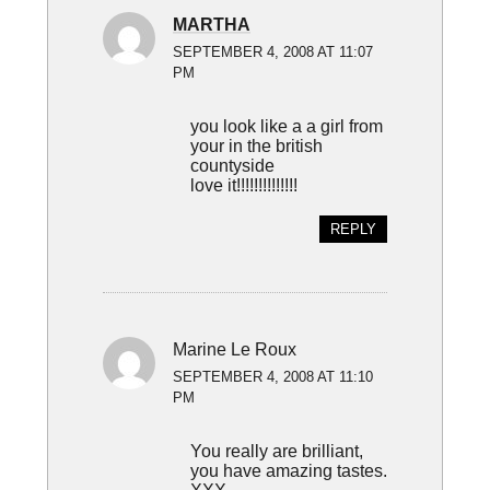
MARTHA
SEPTEMBER 4, 2008 AT 11:07
PM
you look like a a girl from
your in the british
countyside
love it!!!!!!!!!!!!!!
REPLY
Marine Le Roux
SEPTEMBER 4, 2008 AT 11:10
PM
You really are brilliant,
you have amazing tastes.