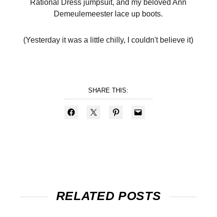
Rational Dress jumpsuit, and my beloved Ann
Demeulemeester lace up boots.
(Yesterday it was a little chilly, I couldn't believe it)
SHARE THIS:
RELATED POSTS