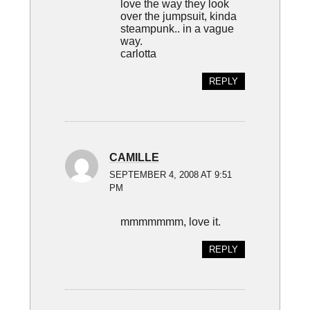
love the way they look
over the jumpsuit, kinda
steampunk.. in a vague
way.
carlotta
REPLY
CAMILLE
SEPTEMBER 4, 2008 AT 9:51
PM
mmmmmmm, love it.
REPLY