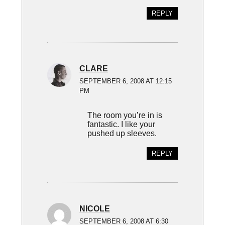
REPLY
CLARE
SEPTEMBER 6, 2008 AT 12:15
PM
The room you’re in is
fantastic. I like your
pushed up sleeves.
REPLY
NICOLE
SEPTEMBER 6, 2008 AT 6:30