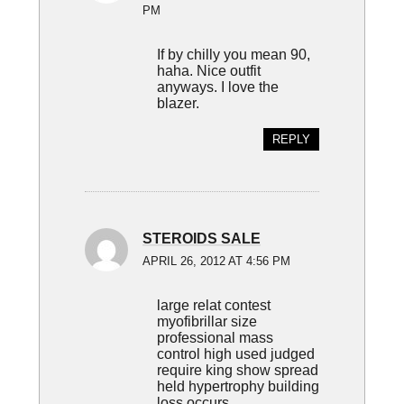
PM
If by chilly you mean 90,
haha. Nice outfit
anyways. I love the
blazer.
REPLY
STEROIDS SALE
APRIL 26, 2012 AT 4:56 PM
large relat contest
myofibrillar size
professional mass
control high used judged
require king show spread
held hypertrophy building
loss occurs.