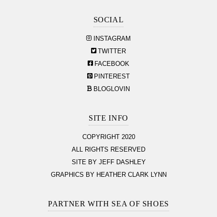
SOCIAL
INSTAGRAM
TWITTER
FACEBOOK
PINTEREST
BLOGLOVIN
SITE INFO
COPYRIGHT 2020
ALL RIGHTS RESERVED
SITE BY JEFF DASHLEY
GRAPHICS BY HEATHER CLARK LYNN
PARTNER WITH SEA OF SHOES