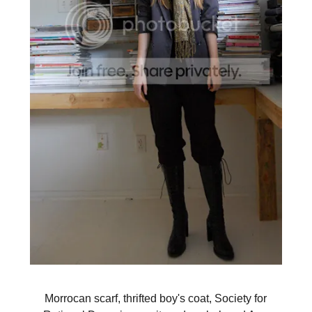
Morrocan scarf, thrifted boy's coat, Society for