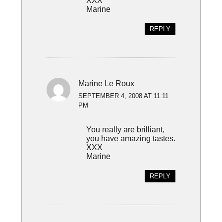
XXX
Marine
REPLY
Marine Le Roux
SEPTEMBER 4, 2008 AT 11:11
PM
You really are brilliant,
you have amazing tastes.
XXX
Marine
REPLY