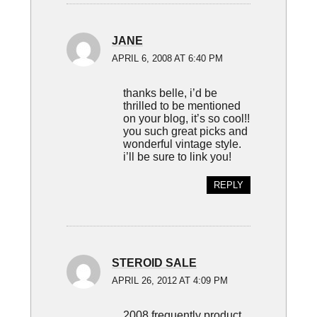
JANE
APRIL 6, 2008 AT 6:40 PM
thanks belle, i’d be
thrilled to be mentioned
on your blog, it’s so cool!!
you such great picks and
wonderful vintage style.
i’ll be sure to link you!
REPLY
STEROID SALE
APRIL 26, 2012 AT 4:09 PM
2008 frequently product