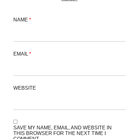
NAME
*
EMAIL
*
WEBSITE
SAVE MY NAME, EMAIL, AND WEBSITE IN
THIS BROWSER FOR THE NEXT TIME I
COMMENT.