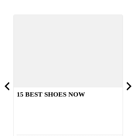
15 BEST SHOES NOW