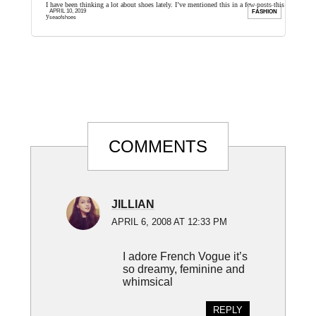
ilm very
I have been thinking a lot about shoes lately. I’ve mentioned this in a few posts this
I
APRIL 10, 2019
FILM
FASHION
year, but I ...
T
seaofshoes
Reader
COMMENTS
Interactions
JILLIAN
APRIL 6, 2008 AT 12:33 PM
I adore French Vogue it’s
so dreamy, feminine and
whimsical
REPLY