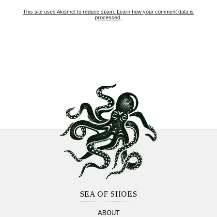
This site uses Akismet to reduce spam.
Learn how your comment data is
processed.
Footer
Section
SEA OF SHOES
ABOUT