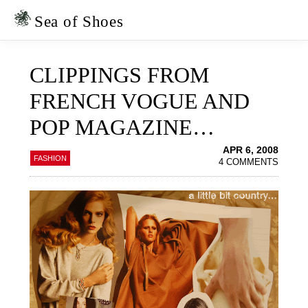
Skip
Skip
to
to
Sea of Shoes
primary
main
navigation
content
CLIPPINGS FROM
FRENCH VOGUE AND
POP MAGAZINE…
APR 6, 2008
FASHION
4 COMMENTS