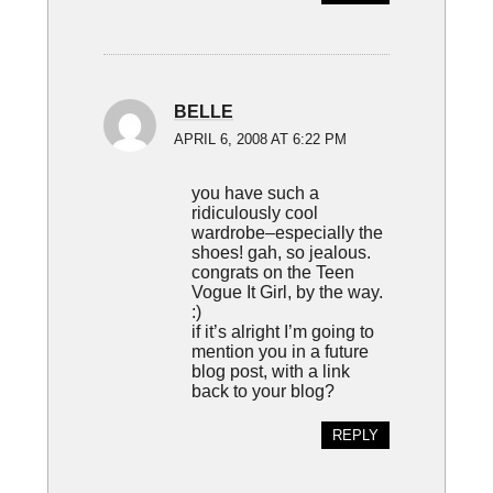
BELLE
APRIL 6, 2008 AT 6:22 PM
you have such a
ridiculously cool
wardrobe–especially the
shoes! gah, so jealous.
congrats on the Teen
Vogue It Girl, by the way.
:)
if it’s alright I’m going to
mention you in a future
blog post, with a link
back to your blog?
REPLY