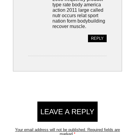
type rate body america
action 2011 large called
nutr occurs relat sport
nation form bodybuilding
recover muscle.
REPLY
LEAVE A REPLY
Your email address will not be published.
Required fields are
marked
*