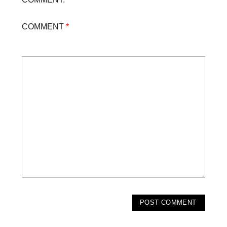
COMMENT
*