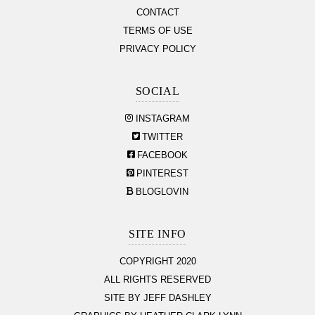
CONTACT
TERMS OF USE
PRIVACY POLICY
SOCIAL
INSTAGRAM
TWITTER
FACEBOOK
PINTEREST
BLOGLOVIN
SITE INFO
COPYRIGHT 2020
ALL RIGHTS RESERVED
SITE BY JEFF DASHLEY