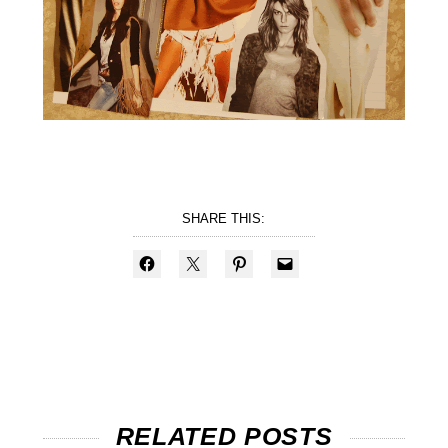
SHARE THIS:
RELATED POSTS