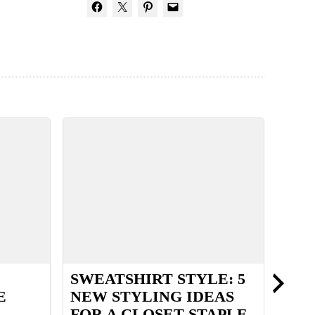
SWEATSHIRT STYLE: 5
BUI
E
NEW STYLING IDEAS
HAN
FOR A CLOSET STAPLE
WAR