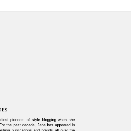
OES
liest pioneers of style blogging when she
For the past decade, Jane has appeared in
shion publications and brands all over the