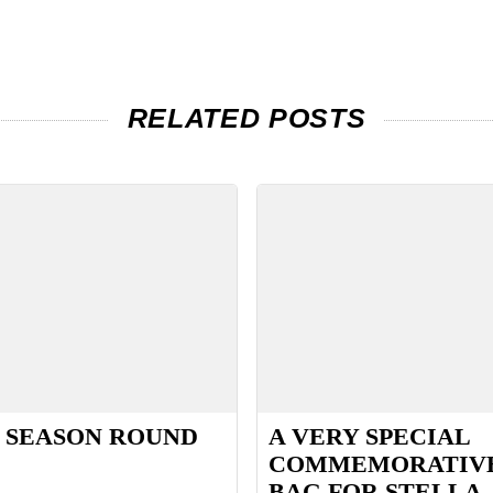
RELATED POSTS
 SEASON ROUND
A VERY SPECIAL
COMMEMORATIV
BAG FOR STELLA