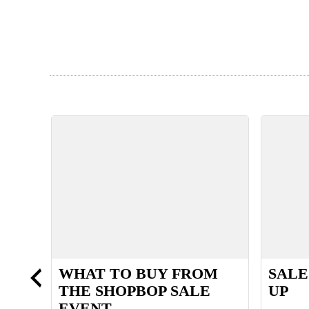
GAN
WHAT TO BUY FROM
SALE
THE SHOPBOP SALE
UP
EVENT