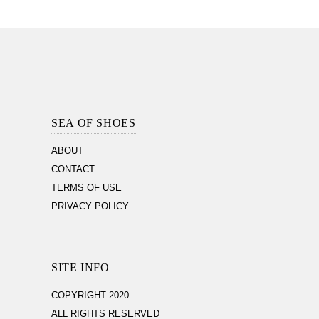
Footer
Section
SEA OF SHOES
ABOUT
CONTACT
TERMS OF USE
PRIVACY POLICY
SITE INFO
COPYRIGHT 2020
ALL RIGHTS RESERVED