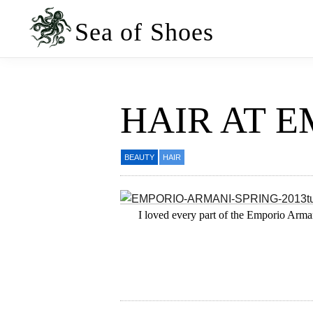
Skip
Skip
to
to
Sea of Shoes
primary
main
navigation
content
HAIR AT 
BEAUTY
HAIR
I loved every part of the Emporio Arman