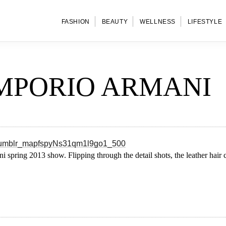
FASHION
BEAUTY
WELLNESS
LIFESTYLE
EMPORIO ARMANI
i spring 2013 show. Flipping through the detail shots, the leather hai