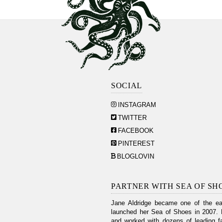
SOCIAL
INSTAGRAM
TWITTER
FACEBOOK
PINTEREST
BLOGLOVIN
PARTNER WITH SEA OF SH
Jane Aldridge became one of the ear
launched her Sea of Shoes in 2007. 
and worked with dozens of leading fa