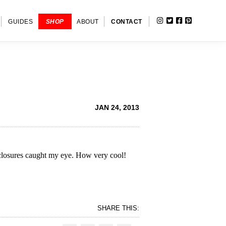
INSTAGRAM
TWITTER
FACEBOOK
PINTERE
SHOW
GUIDES
SHOP
ABOUT
CONTACT
SEARC
JAN 24, 2013
r closures caught my eye. How very cool!
SHARE THIS: