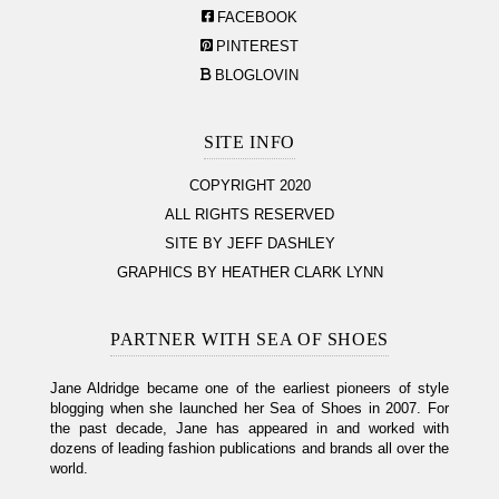
FACEBOOK
PINTEREST
BLOGLOVIN
SITE INFO
COPYRIGHT 2020
ALL RIGHTS RESERVED
SITE BY JEFF DASHLEY
GRAPHICS BY HEATHER CLARK LYNN
PARTNER WITH SEA OF SHOES
Jane Aldridge became one of the earliest pioneers of style
blogging when she launched her Sea of Shoes in 2007. For
the past decade, Jane has appeared in and worked with
dozens of leading fashion publications and brands all over the
world.