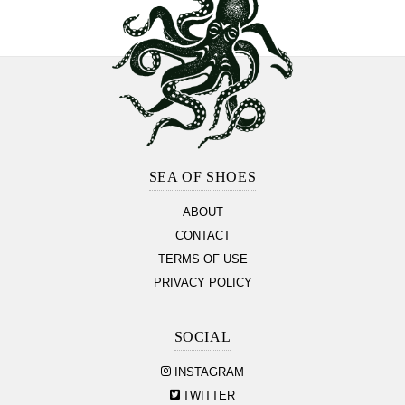
Footer
Section
SEA OF SHOES
ABOUT
CONTACT
TERMS OF USE
PRIVACY POLICY
SOCIAL
INSTAGRAM
TWITTER