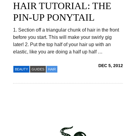
HAIR TUTORIAL: THE
PIN-UP PONYTAIL
1. Section off a triangular chunk of hair in the front
before you start. This will make your swirly gig
later! 2. Put the top half of your hair up with an
elastic, like you are doing a half up half …
DEC 5, 2012
BEAUTY
GUIDES
HAIR