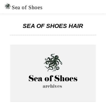
Skip
Skip
to
to
Sea of Shoes
primary
main
navigation
content
SEA OF SHOES HAIR