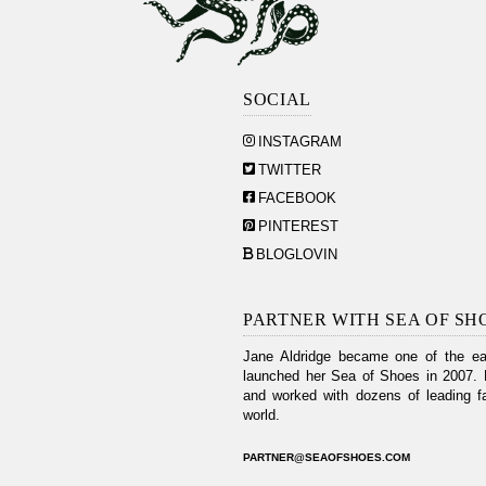
SOCIAL
INSTAGRAM
TWITTER
FACEBOOK
PINTEREST
BLOGLOVIN
PARTNER WITH SEA OF SH
Jane Aldridge became one of the ear
launched her Sea of Shoes in 2007. 
and worked with dozens of leading fa
world.
PARTNER@SEAOFSHOES.COM