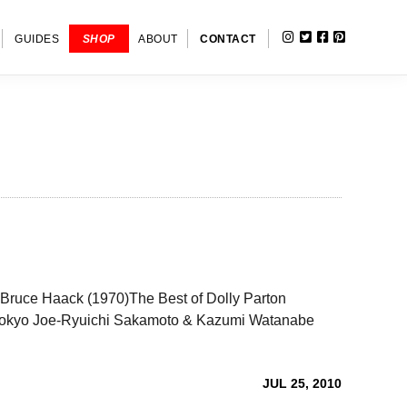
INSTAGRAM
TWITTER
FACEBOOK
PINTERE
SHOW
GUIDES
SHOP
ABOUT
CONTACT
SEARC
er-Bruce Haack (1970)The Best of Dolly Parton
okyo Joe-Ryuichi Sakamoto & Kazumi Watanabe
JUL 25, 2010