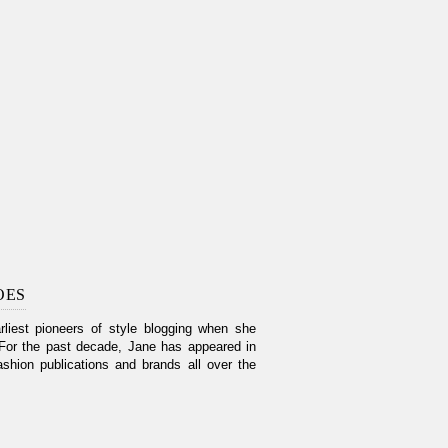
OES
liest pioneers of style blogging when she
For the past decade, Jane has appeared in
shion publications and brands all over the