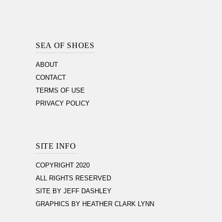
Footer
Section
SEA OF SHOES
ABOUT
CONTACT
TERMS OF USE
PRIVACY POLICY
SITE INFO
COPYRIGHT 2020
ALL RIGHTS RESERVED
SITE BY JEFF DASHLEY
GRAPHICS BY HEATHER CLARK LYNN