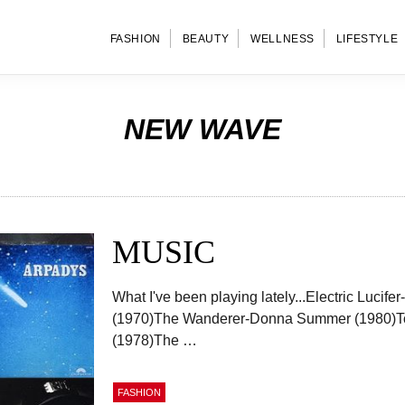
FASHION
BEAUTY
WELLNESS
LIFESTYLE
NEW WAVE
MUSIC
What I've been playing lately...Electric Lucif
(1970)The Wanderer-Donna Summer (1980)T
(1978)The …
FASHION