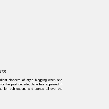
OES
liest pioneers of style blogging when she
For the past decade, Jane has appeared in
shion publications and brands all over the