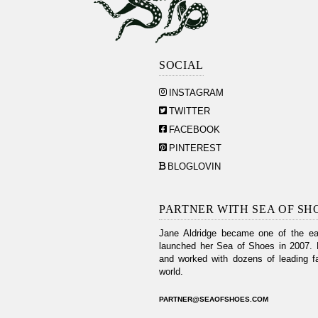
SOCIAL
INSTAGRAM
TWITTER
FACEBOOK
PINTEREST
BLOGLOVIN
PARTNER WITH SEA OF SH
Jane Aldridge became one of the ear
launched her Sea of Shoes in 2007. 
and worked with dozens of leading fa
world.
PARTNER@SEAOFSHOES.COM