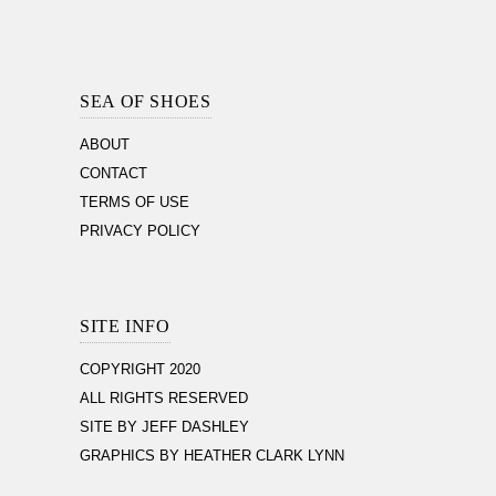
Footer
Section
SEA OF SHOES
ABOUT
CONTACT
TERMS OF USE
PRIVACY POLICY
SITE INFO
COPYRIGHT 2020
ALL RIGHTS RESERVED
SITE BY JEFF DASHLEY
GRAPHICS BY HEATHER CLARK LYNN