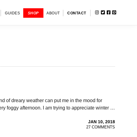
INSTAGRAM
TWITTER
FACEBOOK
PINTERE
SHOW
GUIDES
SHOP
ABOUT
CONTACT
SEARC
 end of dreary weather can put me in the mood for
ery foggy afternoon. I am trying to appreciate winter …
JAN 10, 2018
27 COMMENTS