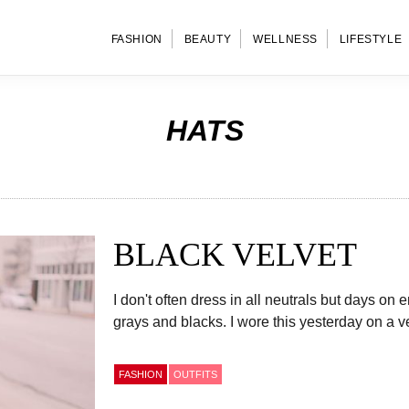
FASHION
BEAUTY
WELLNESS
LIFESTYLE
HATS
BLACK VELVET
I don't often dress in all neutrals but days on
grays and blacks. I wore this yesterday on a v
FASHION
OUTFITS