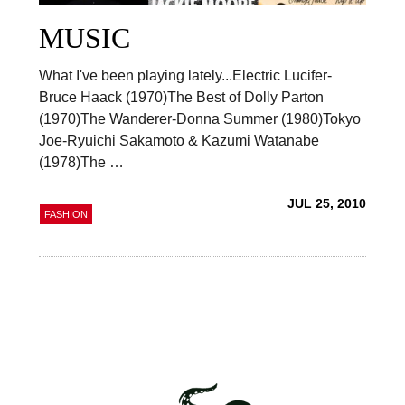
MUSIC
What I've been playing lately...Electric Lucifer-
Bruce Haack (1970)The Best of Dolly Parton
(1970)The Wanderer-Donna Summer (1980)Tokyo
Joe-Ryuichi Sakamoto & Kazumi Watanabe
(1978)The …
JUL 25, 2010
FASHION