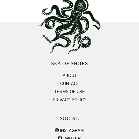
Footer
Section
SEA OF SHOES
ABOUT
CONTACT
TERMS OF USE
PRIVACY POLICY
SOCIAL
INSTAGRAM
TWITTER