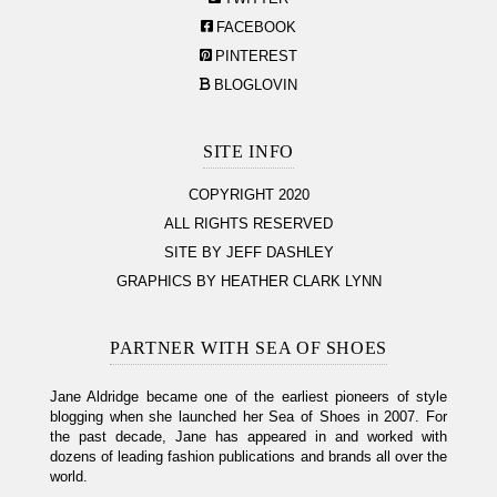
FACEBOOK
PINTEREST
BLOGLOVIN
SITE INFO
COPYRIGHT 2020
ALL RIGHTS RESERVED
SITE BY JEFF DASHLEY
GRAPHICS BY HEATHER CLARK LYNN
PARTNER WITH SEA OF SHOES
Jane Aldridge became one of the earliest pioneers of style
blogging when she launched her Sea of Shoes in 2007. For
the past decade, Jane has appeared in and worked with
dozens of leading fashion publications and brands all over the
world.