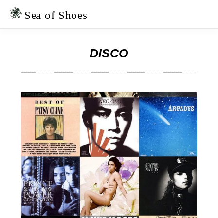
Skip
Skip
to
to
Sea of Shoes
primary
main
navigation
content
DISCO