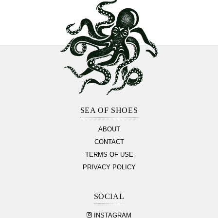
Footer
Section
SEA OF SHOES
ABOUT
CONTACT
TERMS OF USE
PRIVACY POLICY
SOCIAL
INSTAGRAM