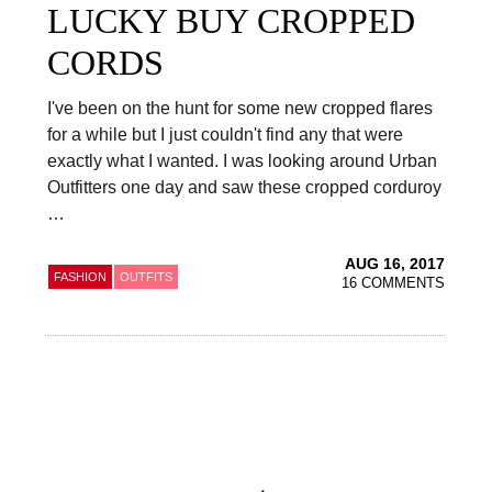
LUCKY BUY CROPPED
CORDS
I've been on the hunt for some new cropped flares
for a while but I just couldn't find any that were
exactly what I wanted. I was looking around Urban
Outfitters one day and saw these cropped corduroy
…
AUG 16, 2017
FASHION
OUTFITS
16 COMMENTS