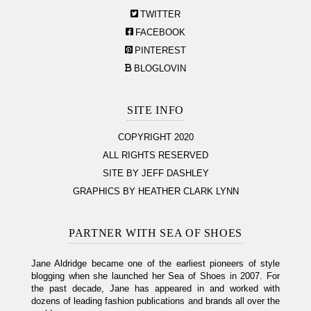
TWITTER
FACEBOOK
PINTEREST
BLOGLOVIN
SITE INFO
COPYRIGHT 2020
ALL RIGHTS RESERVED
SITE BY JEFF DASHLEY
GRAPHICS BY HEATHER CLARK LYNN
PARTNER WITH SEA OF SHOES
Jane Aldridge became one of the earliest pioneers of style
blogging when she launched her Sea of Shoes in 2007. For
the past decade, Jane has appeared in and worked with
dozens of leading fashion publications and brands all over the