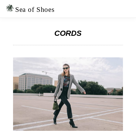
Skip
Skip
to
to
Sea of Shoes
primary
main
navigation
content
CORDS