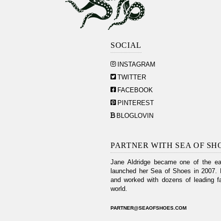
SOCIAL
INSTAGRAM
TWITTER
FACEBOOK
PINTEREST
BLOGLOVIN
PARTNER WITH SEA OF SH
Jane Aldridge became one of the ear
launched her Sea of Shoes in 2007. 
and worked with dozens of leading fa
world.
PARTNER@SEAOFSHOES.COM