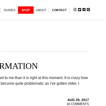
INSTAGRAM
TWITTER
FACEBOOK
PINTERE
SHOW
GUIDES
SHOP
ABOUT
CONTACT
SEARC
ORMATION
to me than it is right at this moment. It is crazy how
ecome quite problematic as I've gotten older. I
AUG 29, 2017
16 COMMENTS