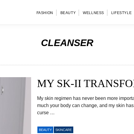
FASHION
BEAUTY
WELLNESS
LIFESTYLE
CLEANSER
MY SK-II TRANSF
My skin regimen has never been more important 
much your body can change, and my skin has b
curse …
BEAUTY
SKINCARE