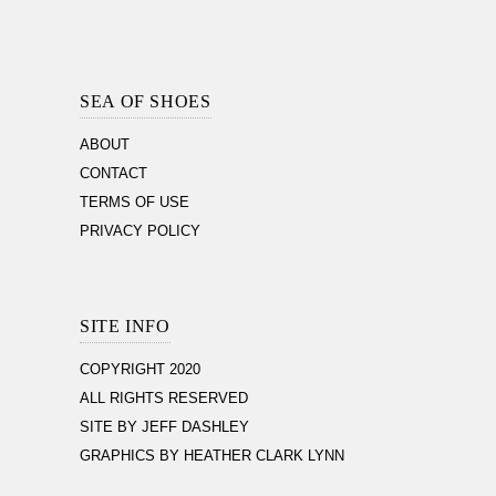
Footer
Section
SEA OF SHOES
ABOUT
CONTACT
TERMS OF USE
PRIVACY POLICY
SITE INFO
COPYRIGHT 2020
ALL RIGHTS RESERVED
SITE BY JEFF DASHLEY
GRAPHICS BY HEATHER CLARK LYNN