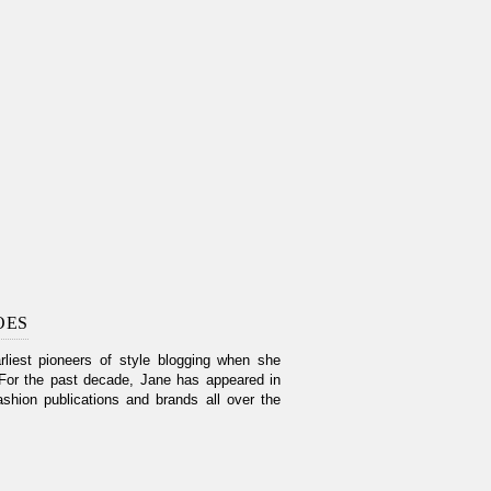
OES
liest pioneers of style blogging when she
For the past decade, Jane has appeared in
shion publications and brands all over the