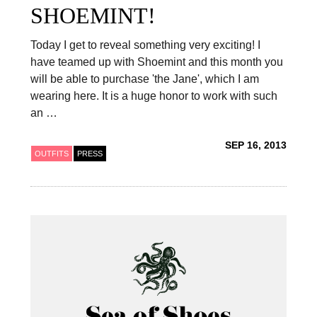
SHOEMINT!
Today I get to reveal something very exciting! I
have teamed up with Shoemint and this month you
will be able to purchase 'the Jane', which I am
wearing here. It is a huge honor to work with such
an …
SEP 16, 2013
OUTFITS
PRESS