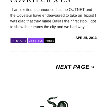
I am excited to announce that the OUTNET and
the Coveteur have endeavoured to take on Texas! I
was glad that they made Dallas their first stop. I got
to show their teams the city and we had way …
APR 25, 2013
INTERIORS
LIFESTYLE
PRESS
NEXT PAGE »