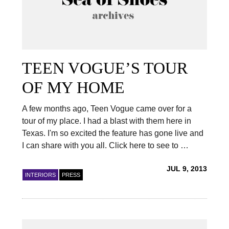
TEEN VOGUE’S TOUR
OF MY HOME
A few months ago, Teen Vogue came over for a
tour of my place. I had a blast with them here in
Texas. I'm so excited the feature has gone live and
I can share with you all. Click here to see to …
JUL 9, 2013
INTERIORS
PRESS