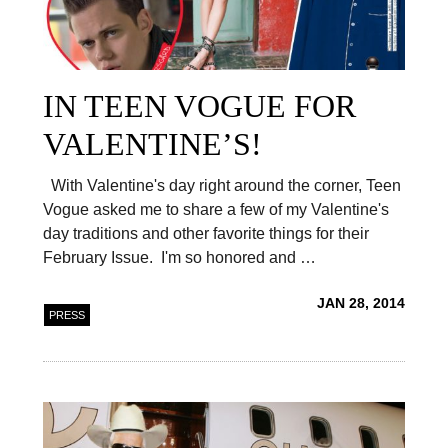
IN TEEN VOGUE FOR
VALENTINE’S!
With Valentine's day right around the corner, Teen
Vogue asked me to share a few of my Valentine's
day traditions and other favorite things for their
February Issue. I'm so honored and …
JAN 28, 2014
PRESS