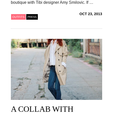
boutique with Tibi designer Amy Smilovic. If …
OCT 23, 2013
OUTFITS
PRESS
A COLLAB WITH