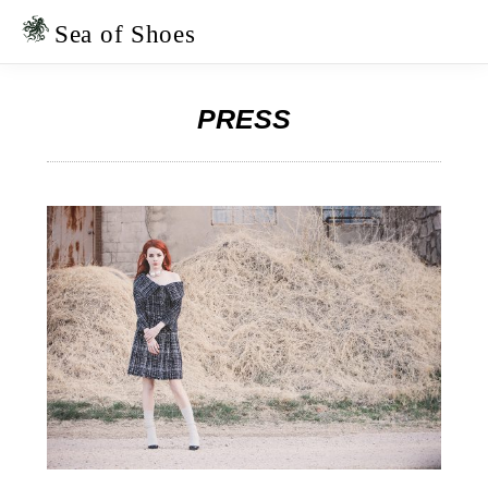
Skip
Skip
to
to
Sea of Shoes
primary
main
navigation
content
PRESS