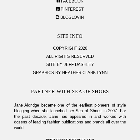
FACEBOOK
PINTEREST
BLOGLOVIN
SITE INFO
COPYRIGHT 2020
ALL RIGHTS RESERVED
SITE BY JEFF DASHLEY
GRAPHICS BY HEATHER CLARK LYNN
PARTNER WITH SEA OF SHOES
Jane Aldridge became one of the earliest pioneers of style
blogging when she launched her Sea of Shoes in 2007. For
the past decade, Jane has appeared in and worked with
dozens of leading fashion publications and brands all over the
world.
PARTNER@SEAOFSHOES.COM