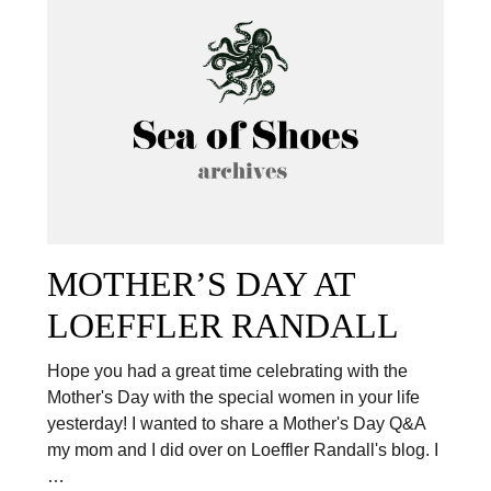
MOTHER’S DAY AT
LOEFFLER RANDALL
Hope you had a great time celebrating with the
Mother's Day with the special women in your life
yesterday! I wanted to share a Mother's Day Q&A
my mom and I did over on Loeffler Randall's blog. I
…