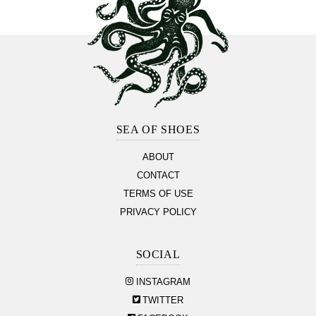
Footer
Section
SEA OF SHOES
ABOUT
CONTACT
TERMS OF USE
PRIVACY POLICY
SOCIAL
INSTAGRAM
TWITTER