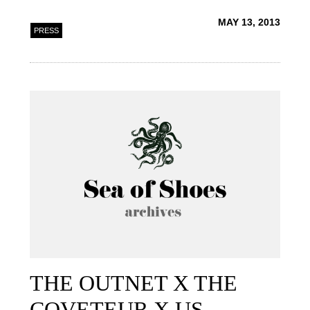
MAY 13, 2013
PRESS
THE OUTNET X THE
COVETEUR X US