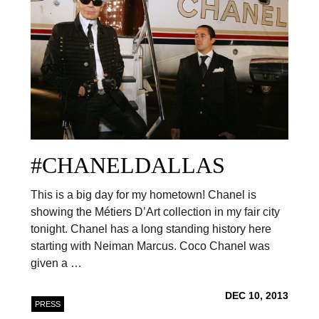
#CHANELDALLAS
This is a big day for my hometown! Chanel is
showing the Métiers D’Art collection in my fair city
tonight. Chanel has a long standing history here
starting with Neiman Marcus. Coco Chanel was
given a …
DEC 10, 2013
PRESS