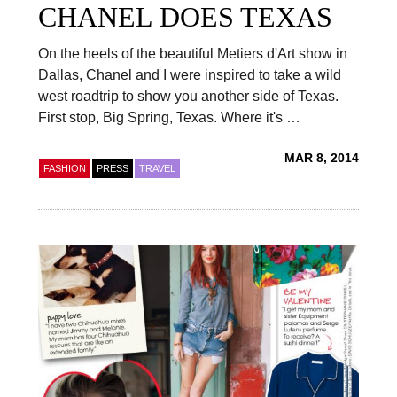
CHANEL DOES TEXAS
On the heels of the beautiful Metiers d'Art show in
Dallas, Chanel and I were inspired to take a wild
west roadtrip to show you another side of Texas.
First stop, Big Spring, Texas. Where it's …
MAR 8, 2014
FASHION
PRESS
TRAVEL