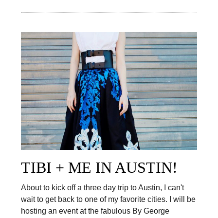
TIBI + ME IN AUSTIN!
About to kick off a three day trip to Austin, I can't
wait to get back to one of my favorite cities. I will be
hosting an event at the fabulous By George