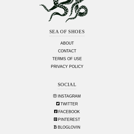
Footer
Section
SEA OF SHOES
ABOUT
CONTACT
TERMS OF USE
PRIVACY POLICY
SOCIAL
INSTAGRAM
TWITTER
FACEBOOK
PINTEREST
BLOGLOVIN