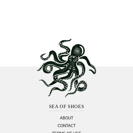
Footer
Section
SEA OF SHOES
ABOUT
CONTACT