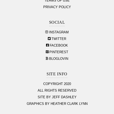
TERMS OF USE
PRIVACY POLICY
SOCIAL
INSTAGRAM
TWITTER
FACEBOOK
PINTEREST
BLOGLOVIN
SITE INFO
COPYRIGHT 2020
ALL RIGHTS RESERVED
SITE BY JEFF DASHLEY
GRAPHICS BY HEATHER CLARK LYNN