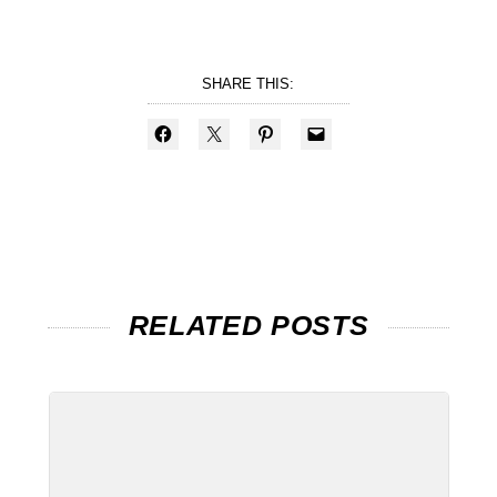
SHARE THIS:
RELATED POSTS