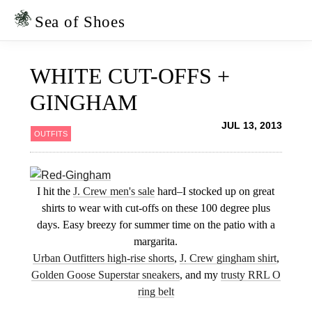
Skip
Skip
to
to
Sea of Shoes
primary
main
navigation
content
WHITE CUT-OFFS +
GINGHAM
JUL 13, 2013
OUTFITS
I hit the
J. Crew men's sale
hard–I stocked up on great
shirts to wear with cut-offs on these 100 degree plus
days. Easy breezy for summer time on the patio with a
margarita.
Urban Outfitters high-rise shorts
,
J. Crew gingham shirt
,
Golden Goose Superstar sneakers
, and my
trusty RRL O
ring belt