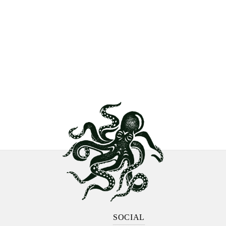
SOCIAL