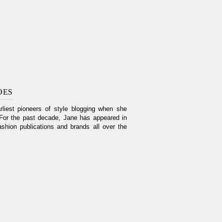
OES
liest pioneers of style blogging when she
For the past decade, Jane has appeared in
shion publications and brands all over the