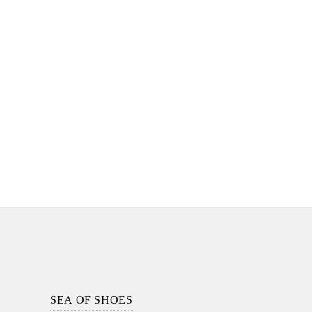
Footer
Section
SEA OF SHOES