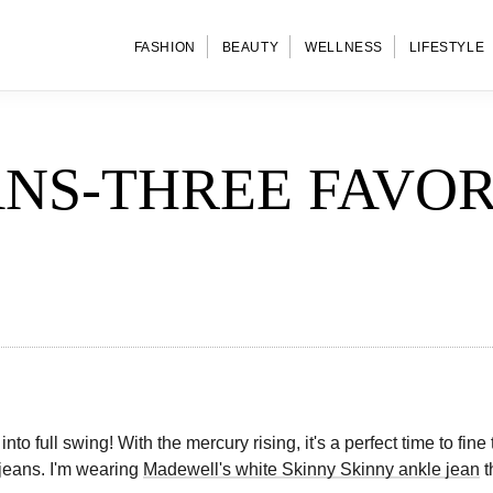
FASHION
BEAUTY
WELLNESS
LIFESTYLE
ANS-THREE FAVOR
into full swing! With the mercury rising, it's a perfect time to fin
 jeans. I'm wearing
Madewell's white Skinny Skinny ankle jean
t