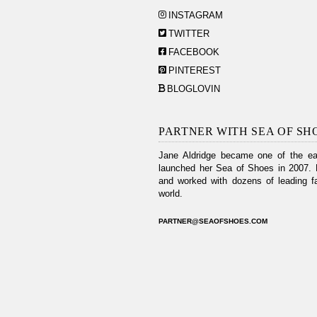
INSTAGRAM
TWITTER
FACEBOOK
PINTEREST
BLOGLOVIN
PARTNER WITH SEA OF SH
Jane Aldridge became one of the ear
launched her Sea of Shoes in 2007. 
and worked with dozens of leading fa
world.
PARTNER@SEAOFSHOES.COM