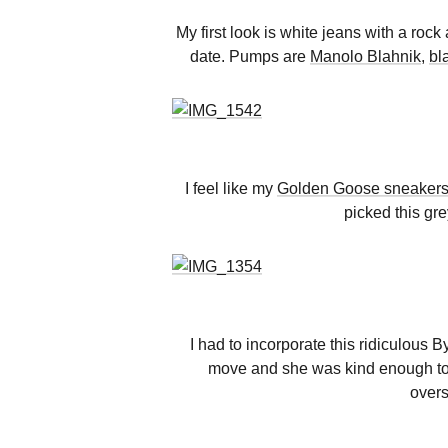
My first look is white jeans with a roc
date. Pumps are
Manolo Blahnik
,
bl
I feel like my
Golden Goose sneaker
picked this gre
I had to incorporate this ridiculous
move and she was kind enough to loa
overs