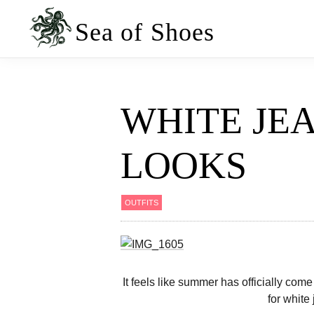
Skip
Skip
to
to
Sea of Shoes
primary
main
navigation
content
WHITE JE
LOOKS
OUTFITS
It feels like summer has officially come 
for white