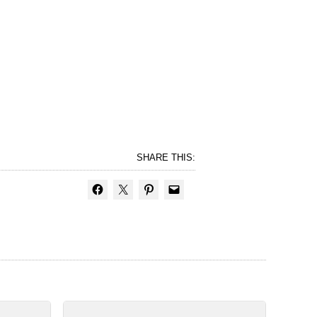
SHARE THIS: