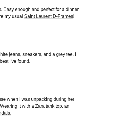
ps. Easy enough and perfect for a dinner
re my usual
Saint Laurent D-Frames
!
ite jeans, sneakers, and a grey tee. I
best I've found.
house when I was unpacking during her
 Wearing it with a Zara tank top, an
ndals.