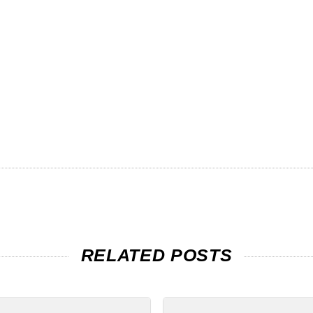
RELATED POSTS