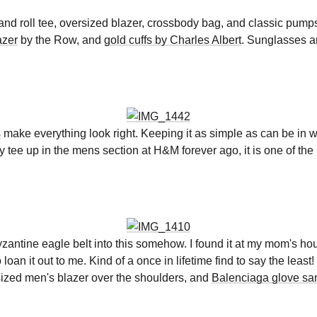
k and roll tee, oversized blazer, crossbody bag, and classic pum
azer
by the Row, and
gold cuffs by Charles Albert
. Sunglasses a
s
make everything look right. Keeping it as simple as can be in wh
y tee up in the mens section at H&M forever ago, it is one of the 
 Byzantine eagle belt into this somehow. I found it at my mom's 
n it out to me. Kind of a once in lifetime find to say the least!
ized men's blazer over the shoulders, and
Balenciaga glove sa