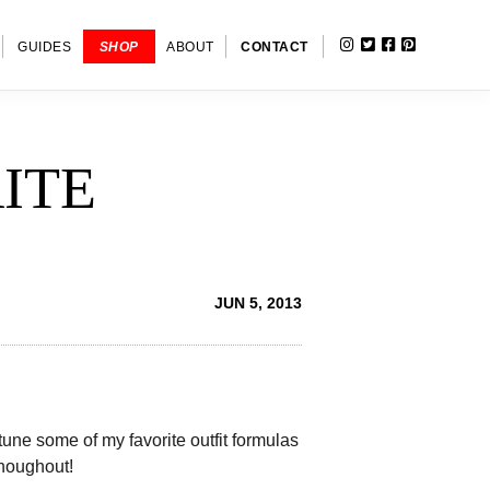
INSTAGRAM
TWITTER
FACEBOOK
PINTERE
SHOW
GUIDES
SHOP
ABOUT
CONTACT
SEARC
ITE
JUN 5, 2013
e tune some of my favorite outfit formulas
houghout!