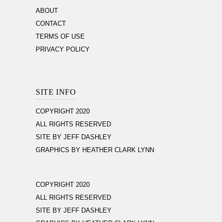
ABOUT
CONTACT
TERMS OF USE
PRIVACY POLICY
SITE INFO
COPYRIGHT 2020
ALL RIGHTS RESERVED
SITE BY JEFF DASHLEY
GRAPHICS BY HEATHER CLARK LYNN
COPYRIGHT 2020
ALL RIGHTS RESERVED
SITE BY JEFF DASHLEY