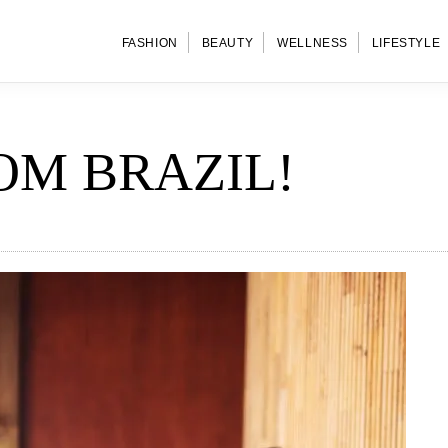
FASHION
BEAUTY
WELLNESS
LIFESTYLE
OM BRAZIL!