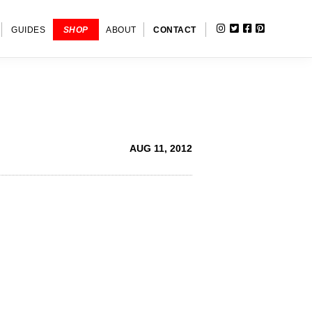
INSTAGRAM
TWITTER
FACEBOOK
PINTERE
SHOW
GUIDES
SHOP
ABOUT
CONTACT
SEARC
AUG 11, 2012