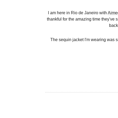
I am here in Rio de Janeiro with
Aime
thankful for the amazing time they've s
back
The sequin jacket I'm wearing was so