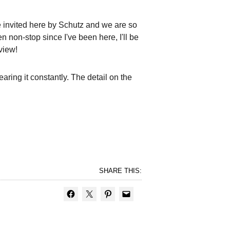
re invited here by Schutz and we are so
n non-stop since I've been here, I'll be
view!
ring it constantly. The detail on the
SHARE THIS: