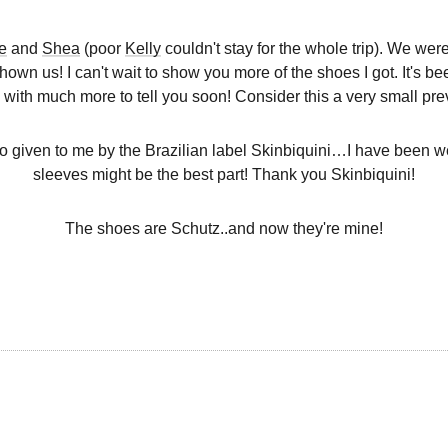
e
and
Shea
(poor
Kelly
couldn't stay for the whole trip). We we
hown us! I can't wait to show you more of the shoes I got. It's bee
 with much more to tell you soon! Consider this a very small pre
 given to me by the Brazilian label Skinbiquini…I have been wea
sleeves might be the best part! Thank you Skinbiquini!
The shoes are Schutz..and now they're mine!