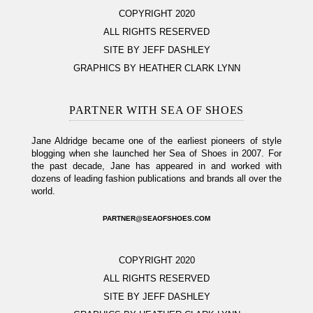
COPYRIGHT 2020
ALL RIGHTS RESERVED
SITE BY JEFF DASHLEY
GRAPHICS BY HEATHER CLARK LYNN
PARTNER WITH SEA OF SHOES
Jane Aldridge became one of the earliest pioneers of style
blogging when she launched her Sea of Shoes in 2007. For
the past decade, Jane has appeared in and worked with
dozens of leading fashion publications and brands all over the
world.
PARTNER@SEAOFSHOES.COM
COPYRIGHT 2020
ALL RIGHTS RESERVED
SITE BY JEFF DASHLEY