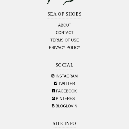
Footer
Section
SEA OF SHOES
ABOUT
CONTACT
TERMS OF USE
PRIVACY POLICY
SOCIAL
INSTAGRAM
TWITTER
FACEBOOK
PINTEREST
BLOGLOVIN
SITE INFO