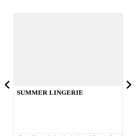
SUMMER LINGERIE
T
W