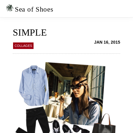
Skip
Skip
to
to
Sea of Shoes
primary
main
navigation
content
SIMPLE
JAN 16, 2015
COLLAGES