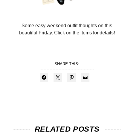
Some easy weekend outfit thoughts on this
beautiful Friday. Click on the items for details!
SHARE THIS:
RELATED POSTS