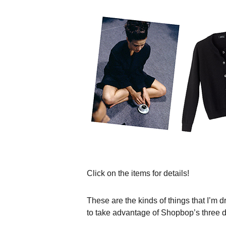
Click on the items for details!
These are the kinds of things that I’m d
to take advantage of Shopbop’s three da