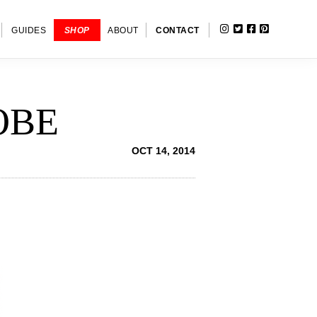
INSTAGRAM
TWITTER
FACEBOOK
PINTERE
SHOW
GUIDES
SHOP
ABOUT
CONTACT
SEARC
OBE
OCT 14, 2014