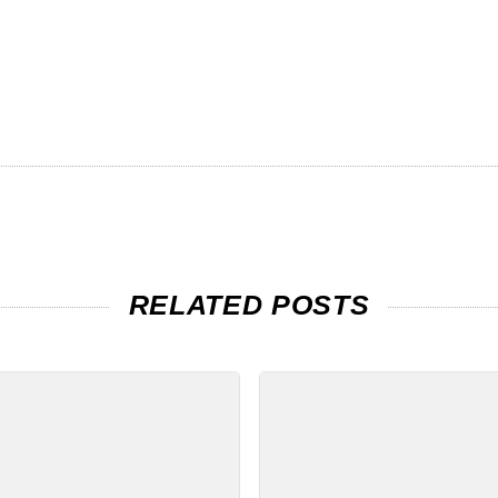
RELATED POSTS