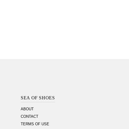
Footer
Section
SEA OF SHOES
ABOUT
CONTACT
TERMS OF USE