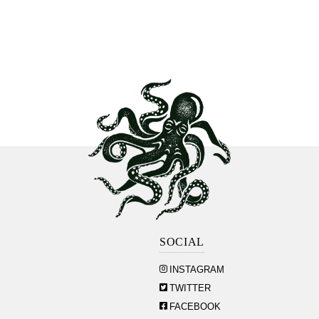
SOCIAL
INSTAGRAM
TWITTER
FACEBOOK