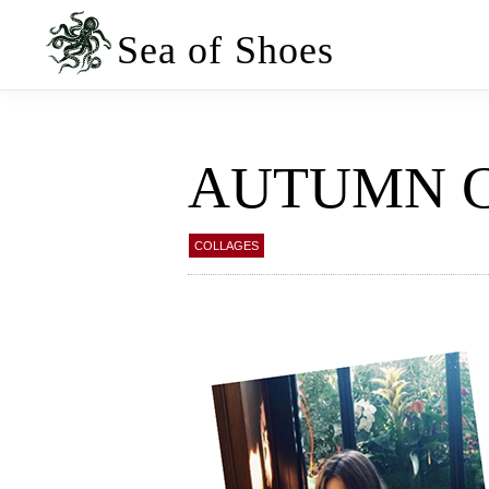
Skip
Skip
to
to
Sea of Shoes
primary
main
navigation
content
AUTUMN 
COLLAGES