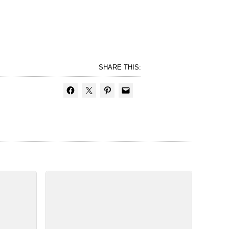
SHARE THIS: