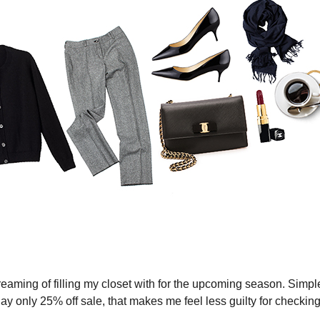
reaming of filling my closet with for the upcoming season. Simple
y only 25% off sale, that makes me feel less guilty for checkin