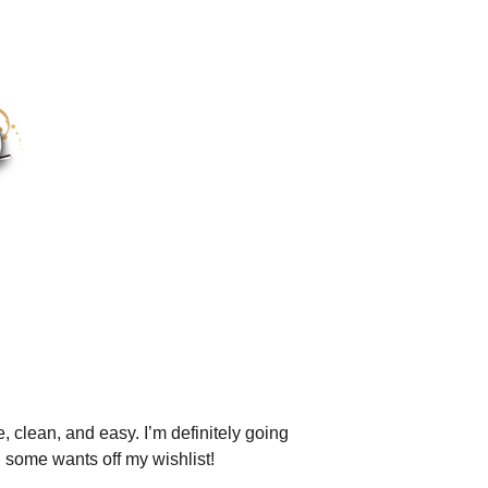
, clean, and easy. I’m definitely going
g some wants off my wishlist!