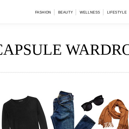
FASHION
BEAUTY
WELLNESS
LIFESTYLE
CAPSULE WARDR