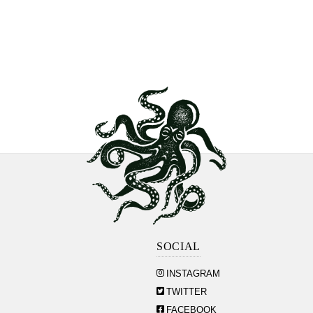
SOCIAL
INSTAGRAM
TWITTER
FACEBOOK