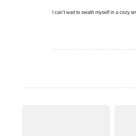
I can’t wait to swath myself in a cozy wr