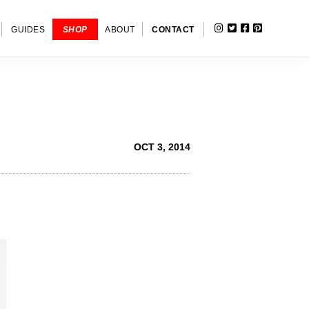
INSTAGRAM
TWITTER
FACEBOOK
PINTERE
SHOW
GUIDES
SHOP
ABOUT
CONTACT
SEARC
OCT 3, 2014