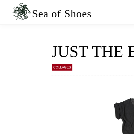
Skip
Skip
to
to
Sea of Shoes
primary
main
navigation
content
JUST THE 
COLLAGES