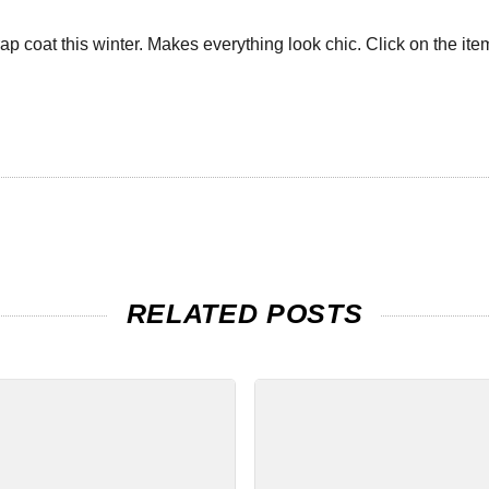
ap coat this winter. Makes everything look chic. Click on the item
RELATED POSTS