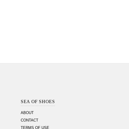
Footer
Section
SEA OF SHOES
ABOUT
CONTACT
TERMS OF USE