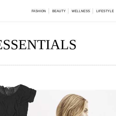
FASHION
BEAUTY
WELLNESS
LIFESTYLE
ESSENTIALS