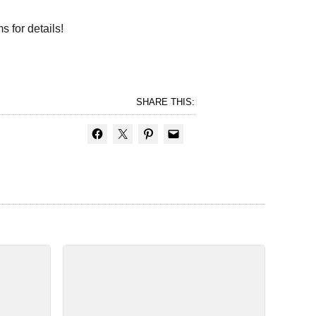
s for details!
SHARE THIS: