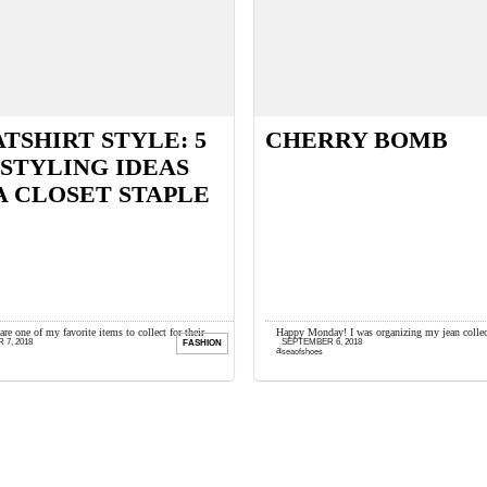
TSHIRT STYLE: 5
CHERRY BOMB
STYLING IDEAS
A CLOSET STAPLE
are one of my favorite items to collect for their
Happy Monday! I was organizing my jean collec
7, 2018
SEPTEMBER 6, 2018
FASHION
d endless styling possibilities. I look for vintage ...
and rediscovered these 1970s flares I’ve had for 
seaofshoes