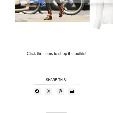
Click the items to shop the outfits!
SHARE THIS: