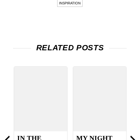
INSPIRATION
RELATED POSTS
IN THE
MY NIGHT
8