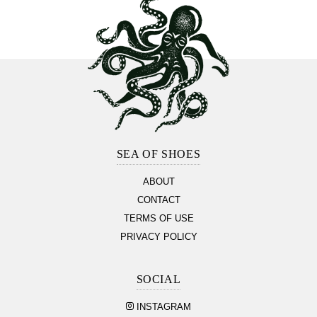
Footer
Section
SEA OF SHOES
ABOUT
CONTACT
TERMS OF USE
PRIVACY POLICY
SOCIAL
INSTAGRAM