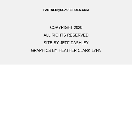
PARTNER@SEAOFSHOES.COM
COPYRIGHT 2020
ALL RIGHTS RESERVED
SITE BY JEFF DASHLEY
GRAPHICS BY HEATHER CLARK LYNN