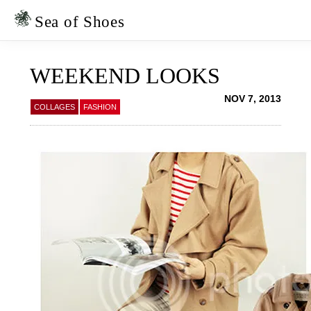
Skip
Skip
to
to
Sea of Shoes
primary
main
navigation
content
WEEKEND LOOKS
NOV 7, 2013
COLLAGES
FASHION