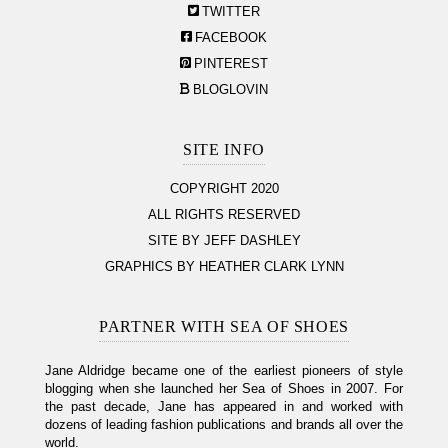
TWITTER
FACEBOOK
PINTEREST
BLOGLOVIN
SITE INFO
COPYRIGHT 2020
ALL RIGHTS RESERVED
SITE BY JEFF DASHLEY
GRAPHICS BY HEATHER CLARK LYNN
PARTNER WITH SEA OF SHOES
Jane Aldridge became one of the earliest pioneers of style
blogging when she launched her Sea of Shoes in 2007. For
the past decade, Jane has appeared in and worked with
dozens of leading fashion publications and brands all over the
world.