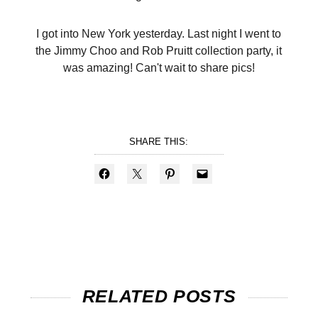
I got into New York yesterday. Last night I went to
the Jimmy Choo and Rob Pruitt collection party, it
was amazing! Can't wait to share pics!
SHARE THIS:
RELATED POSTS