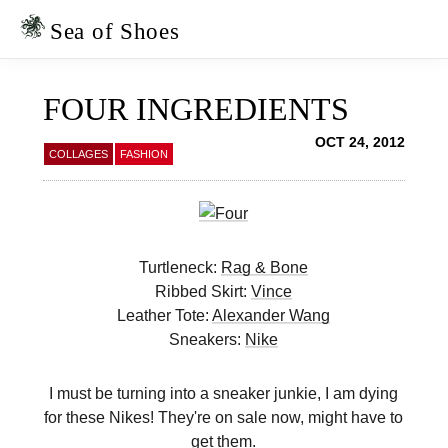
Skip
Skip
to
to
Sea of Shoes
primary
main
navigation
content
FOUR INGREDIENTS
OCT 24, 2012
COLLAGES
FASHION
Turtleneck:
Rag & Bone
Ribbed Skirt:
Vince
Leather Tote:
Alexander Wang
Sneakers:
Nike
I must be turning into a sneaker junkie, I am dying
for these Nikes! They're on sale now, might have to
get them.