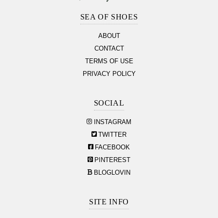
Section
SEA OF SHOES
ABOUT
CONTACT
TERMS OF USE
PRIVACY POLICY
SOCIAL
INSTAGRAM
TWITTER
FACEBOOK
PINTEREST
BLOGLOVIN
SITE INFO