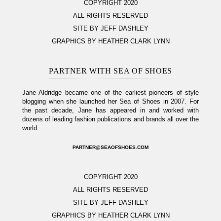
COPYRIGHT 2020
ALL RIGHTS RESERVED
SITE BY JEFF DASHLEY
GRAPHICS BY HEATHER CLARK LYNN
PARTNER WITH SEA OF SHOES
Jane Aldridge became one of the earliest pioneers of style
blogging when she launched her Sea of Shoes in 2007. For
the past decade, Jane has appeared in and worked with
dozens of leading fashion publications and brands all over the
world.
PARTNER@SEAOFSHOES.COM
COPYRIGHT 2020
ALL RIGHTS RESERVED
SITE BY JEFF DASHLEY
GRAPHICS BY HEATHER CLARK LYNN