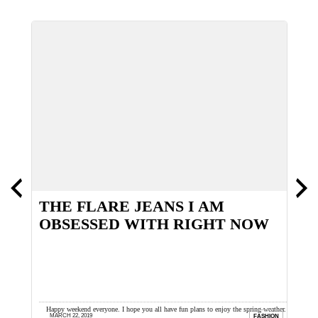
O
THE FLARE JEANS I AM
B
OBSESSED WITH RIGHT NOW
as
Happy weekend everyone. I hope you all have fun plans to enjoy the spring weather. I
H
MARCH 22, 2019
ION
FASHION