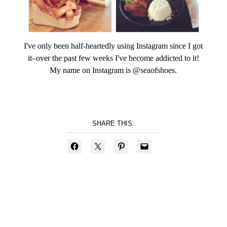
I've only been half-heartedly using Instagram since I got
it–over the past few weeks I've become addicted to it!
My name on Instagram is @seaofshoes.
SHARE THIS: