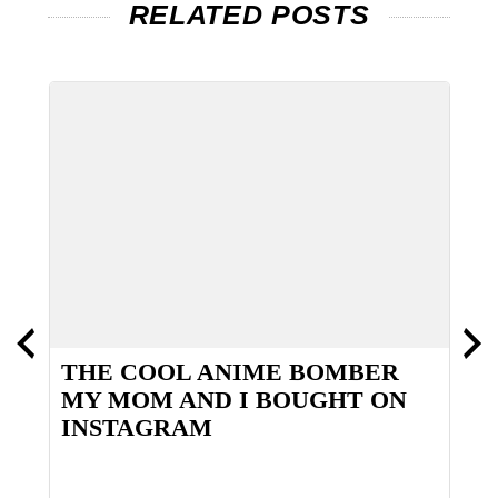
RELATED POSTS
NE
THE COOL ANIME BOMBER
T
MY MOM AND I BOUGHT ON
INSTAGRAM