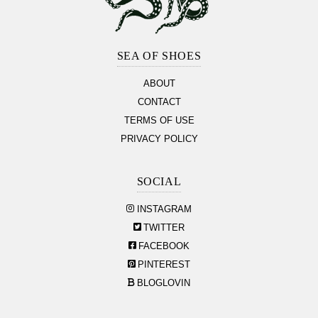
Footer
Section
SEA OF SHOES
ABOUT
CONTACT
TERMS OF USE
PRIVACY POLICY
SOCIAL
INSTAGRAM
TWITTER
FACEBOOK
PINTEREST
BLOGLOVIN