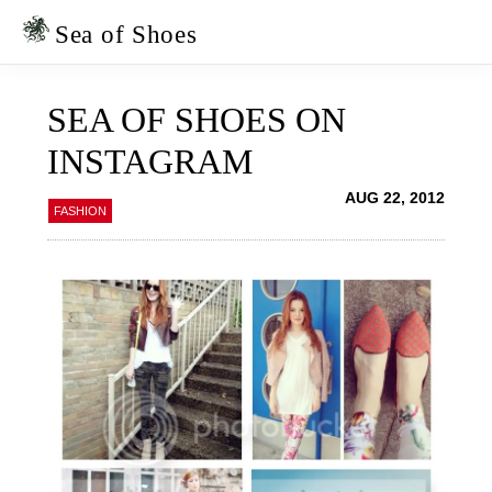
Skip
Skip
to
to
Sea of Shoes
primary
main
navigation
content
SEA OF SHOES ON
INSTAGRAM
AUG 22, 2012
FASHION