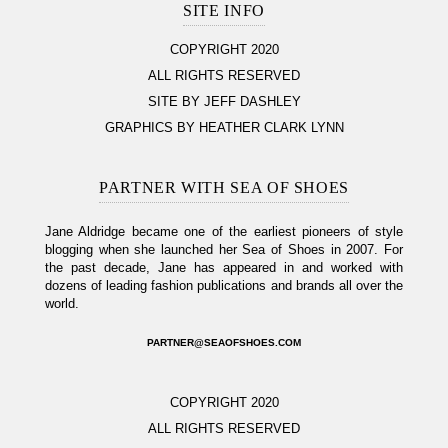
SITE INFO
COPYRIGHT 2020
ALL RIGHTS RESERVED
SITE BY JEFF DASHLEY
GRAPHICS BY HEATHER CLARK LYNN
PARTNER WITH SEA OF SHOES
Jane Aldridge became one of the earliest pioneers of style
blogging when she launched her Sea of Shoes in 2007. For
the past decade, Jane has appeared in and worked with
dozens of leading fashion publications and brands all over the
world.
PARTNER@SEAOFSHOES.COM
COPYRIGHT 2020
ALL RIGHTS RESERVED