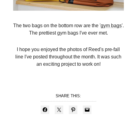
The two bags on the bottom row are the '
gym bags
'.
The prettiest gym bags I've ever met.
I hope you enjoyed the photos of Reed's pre-fall
line I've posted throughout the month. It was such
an exciting project to work on!
SHARE THIS: