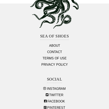
Footer
Section
SEA OF SHOES
ABOUT
CONTACT
TERMS OF USE
PRIVACY POLICY
SOCIAL
INSTAGRAM
TWITTER
FACEBOOK
PINTEREST