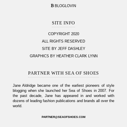
BLOGLOVIN
SITE INFO
COPYRIGHT 2020
ALL RIGHTS RESERVED
SITE BY JEFF DASHLEY
GRAPHICS BY HEATHER CLARK LYNN
PARTNER WITH SEA OF SHOES
Jane Aldridge became one of the earliest pioneers of style
blogging when she launched her Sea of Shoes in 2007. For
the past decade, Jane has appeared in and worked with
dozens of leading fashion publications and brands all over the
world.
PARTNER@SEAOFSHOES.COM