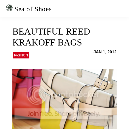
Skip
Skip
to
to
Sea of Shoes
primary
main
navigation
content
BEAUTIFUL REED
KRAKOFF BAGS
JAN 1, 2012
FASHION