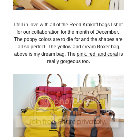
I fell in love with all of the Reed Krakoff bags I shot
for our collaboration for the month of December.
The poppy colors are to die for and the shapes are
all so perfect. The
yellow and cream Boxer bag
above is my dream bag. The
pink, red, and coral
is
really gorgeous too.