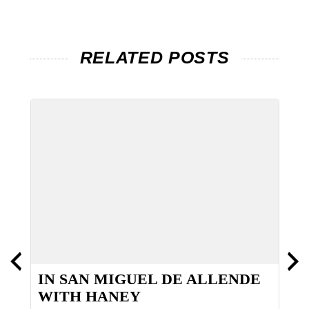
RELATED POSTS
IN SAN MIGUEL DE ALLENDE
G
WITH HANEY
H