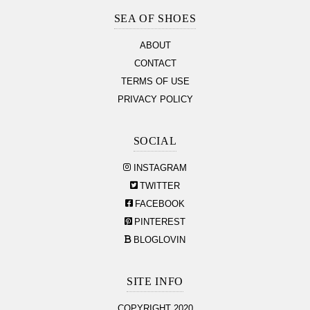
Section
SEA OF SHOES
ABOUT
CONTACT
TERMS OF USE
PRIVACY POLICY
SOCIAL
INSTAGRAM
TWITTER
FACEBOOK
PINTEREST
BLOGLOVIN
SITE INFO
COPYRIGHT 2020