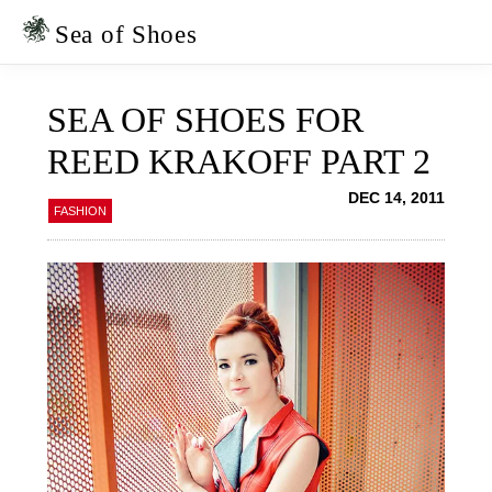
Skip
Skip
to
to
Sea of Shoes
primary
main
navigation
content
SEA OF SHOES FOR
REED KRAKOFF PART 2
DEC 14, 2011
FASHION