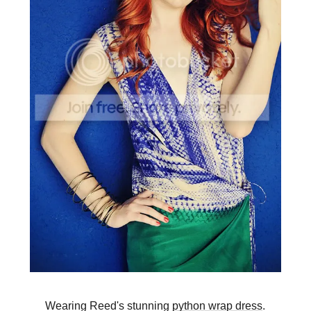
Wearing Reed's stunning
python wrap dress
.