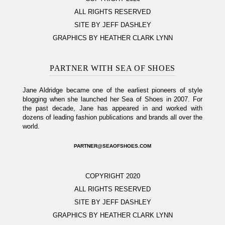
ALL RIGHTS RESERVED
SITE BY JEFF DASHLEY
GRAPHICS BY HEATHER CLARK LYNN
PARTNER WITH SEA OF SHOES
Jane Aldridge became one of the earliest pioneers of style
blogging when she launched her Sea of Shoes in 2007. For
the past decade, Jane has appeared in and worked with
dozens of leading fashion publications and brands all over the
world.
PARTNER@SEAOFSHOES.COM
COPYRIGHT 2020
ALL RIGHTS RESERVED
SITE BY JEFF DASHLEY
GRAPHICS BY HEATHER CLARK LYNN