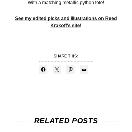
With a matching metallic python tote!
See my edited picks and illustrations on Reed
Krakoff's site!
SHARE THIS:
RELATED POSTS