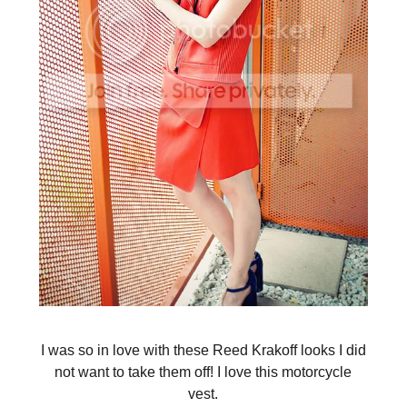
I was so in love with these Reed Krakoff looks I did
not want to take them off! I love this motorcycle
vest.