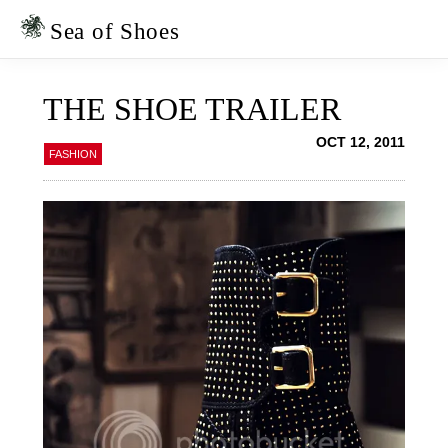
Skip
Skip
to
to
Sea of Shoes
primary
main
navigation
content
THE SHOE TRAILER
OCT 12, 2011
FASHION