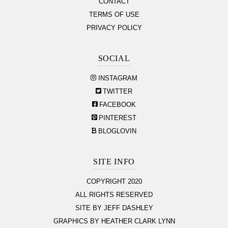
CONTACT
TERMS OF USE
PRIVACY POLICY
SOCIAL
INSTAGRAM
TWITTER
FACEBOOK
PINTEREST
BLOGLOVIN
SITE INFO
COPYRIGHT 2020
ALL RIGHTS RESERVED
SITE BY JEFF DASHLEY
GRAPHICS BY HEATHER CLARK LYNN