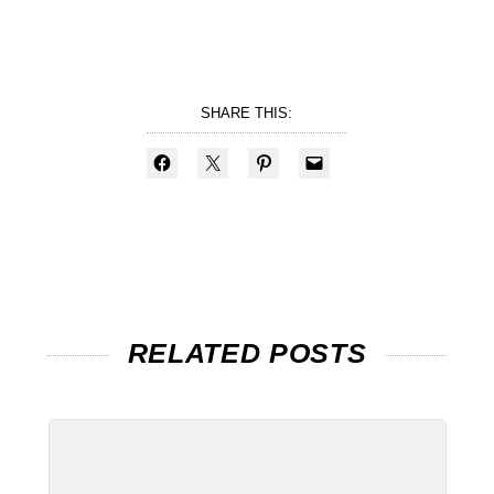
SHARE THIS:
RELATED POSTS