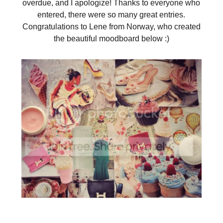
overdue, and I apologize! Thanks to everyone who
entered, there were so many great entries.
Congratulations to Lene from Norway, who created
the beautiful moodboard below :)