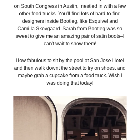
on South Congress in Austin, nestled in with a few
other food trucks. You'll find lots of hard-to-find
designers inside Bootleg, like Esquivel and
Camilla Skovgaard. Sarah from Bootleg was so
sweet to give me an amazing pair of satin boots–I
can't wait to show them!
How fabulous to sit by the pool at San Jose Hotel
and then walk downt the street to try on shoes, and
maybe grab a cupcake from a food truck. Wish I
was doing that today!