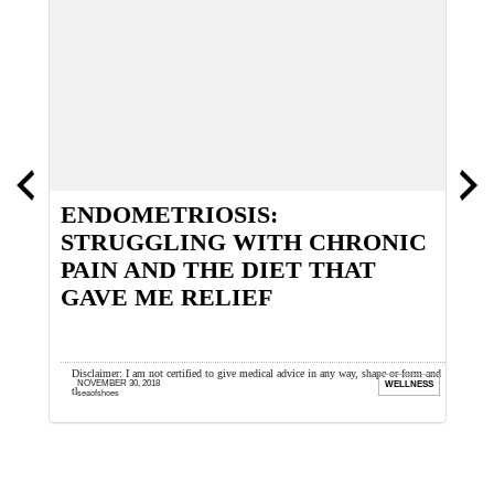
ENDOMETRIOSIS:
S
STRUGGLING WITH CHRONIC
PAIN AND THE DIET THAT
GAVE ME RELIEF
ths back.
Disclaimer: I am not certified to give medical advice in any way, shape or form and
C
NOVEMBER 30, 2018
OES
WELLNESS
that is the furthest ...
b
seaofshoes