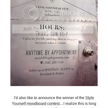
I'd also like to announce the winner of the
Style
Yourself moodboard contest
…I realize this is long