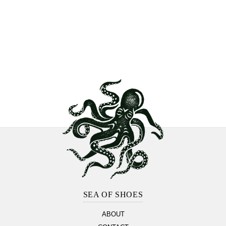
Footer
Section
SEA OF SHOES
ABOUT