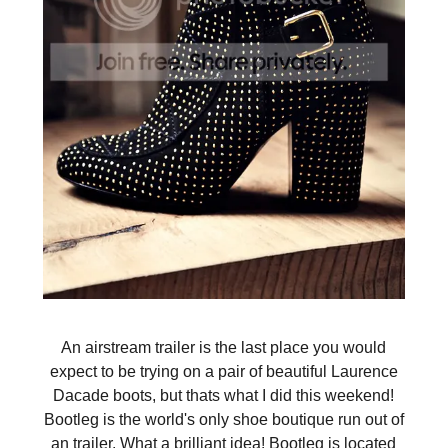
An airstream trailer is the last place you would
expect to be trying on a pair of beautiful Laurence
Dacade boots, but thats what I did this weekend!
Bootleg is the world's only shoe boutique run out of
an trailer. What a brilliant idea! Bootleg is located