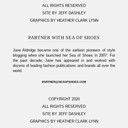
ALL RIGHTS RESERVED
SITE BY JEFF DASHLEY
GRAPHICS BY HEATHER CLARK LYNN
PARTNER WITH SEA OF SHOES
Jane Aldridge became one of the earliest pioneers of style
blogging when she launched her Sea of Shoes in 2007. For
the past decade, Jane has appeared in and worked with
dozens of leading fashion publications and brands all over the
world.
PARTNER@SEAOFSHOES.COM
COPYRIGHT 2020
ALL RIGHTS RESERVED
SITE BY JEFF DASHLEY
GRAPHICS BY HEATHER CLARK LYNN