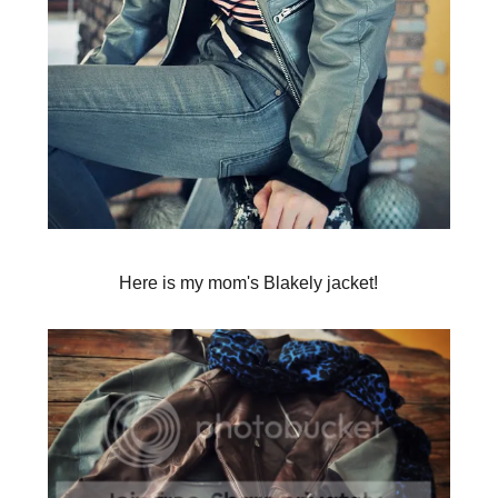
Here is my mom's Blakely jacket!