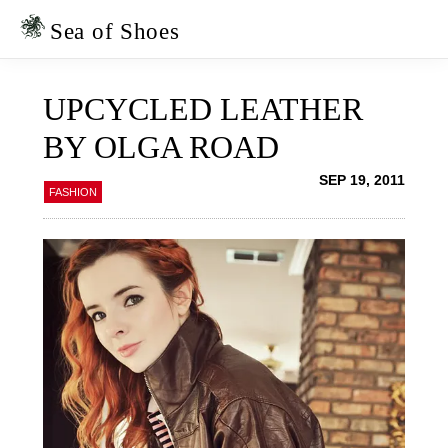
Skip
Skip
to
to
Sea of Shoes
primary
main
navigation
content
UPCYCLED LEATHER
BY OLGA ROAD
SEP 19, 2011
FASHION