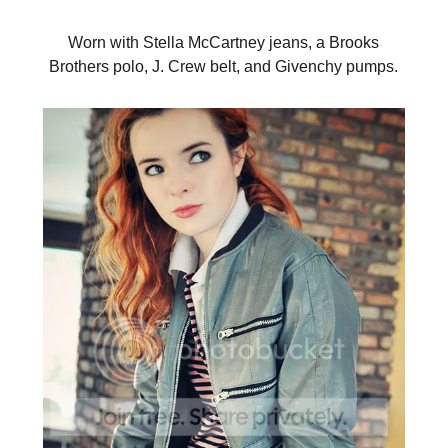
Worn with Stella McCartney jeans, a Brooks
Brothers polo, J. Crew belt, and Givenchy pumps.