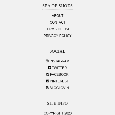
Section
SEA OF SHOES
ABOUT
CONTACT
TERMS OF USE
PRIVACY POLICY
SOCIAL
INSTAGRAM
TWITTER
FACEBOOK
PINTEREST
BLOGLOVIN
SITE INFO
COPYRIGHT 2020