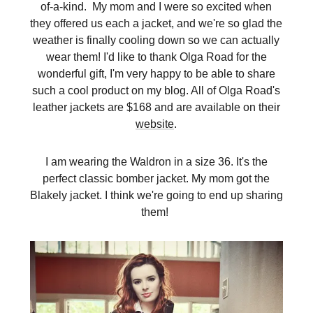
of-a-kind. My mom and I were so excited when
they offered us each a jacket, and we're so glad the
weather is finally cooling down so we can actually
wear them! I'd like to thank Olga Road for the
wonderful gift, I'm very happy to be able to share
such a cool product on my blog. All of Olga Road's
leather jackets are $168 and are available on their
website
.
I am wearing the Waldron in a size 36. It's the
perfect classic bomber jacket. My mom got the
Blakely jacket. I think we're going to end up sharing
them!