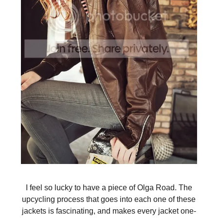
I feel so lucky to have a piece of Olga Road. The
upcycling process that goes into each one of these
jackets is fascinating, and makes every jacket one-