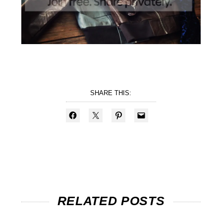
SHARE THIS:
RELATED POSTS