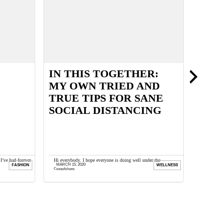
IN THIS TOGETHER:
PER
MY OWN TRIED AND
PRE
TRUE TIPS FOR SANE
SOCIAL DISTANCING
 I’ve had forever
Hi everybody. I hope everyone is doing well under the
This pos
MARCH 15, 2020
SEPTEM
FASHION
WELLNESS
.
circumstances. This is a very surreal time and sadly we ...
thoughts
seaofshoes
seaofsh