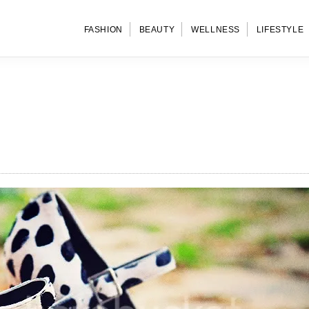
FASHION
BEAUTY
WELLNESS
LIFESTYLE