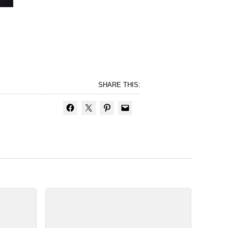
SHARE THIS: