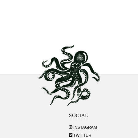
SOCIAL
INSTAGRAM
TWITTER