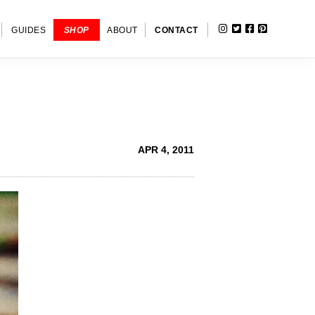
INSTAGRAM
TWITTER
FACEBOOK
PINTERE
SHOW
GUIDES
SHOP
ABOUT
CONTACT
SEARC
APR 4, 2011