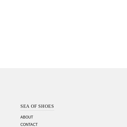
Footer
Section
SEA OF SHOES
ABOUT
CONTACT