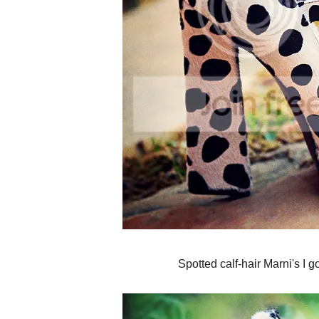
Spotted calf-hair Marni's I g