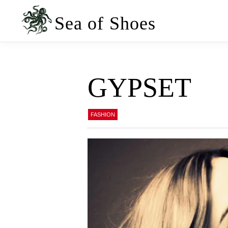
Skip
Skip
to
to
Sea of Shoes
primary
main
navigation
content
GYPSET
FASHION