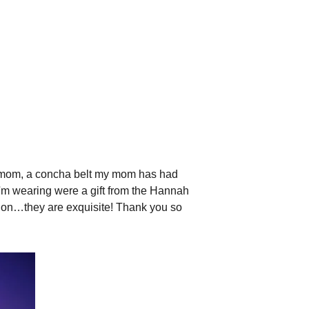
 my mom, a concha belt my mom has had
'm wearing were a gift from the Hannah
m on…they are exquisite! Thank you so