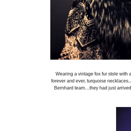
Wearing a vintage fox fur stole with
forever and ever, turquoise necklaces
Bernhard team…they had just arrived 