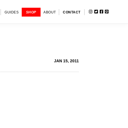
INSTAGRAM
TWITTER
FACEBOOK
PINTERE
SHOW
GUIDES
SHOP
ABOUT
CONTACT
SEARC
JAN 15, 2011