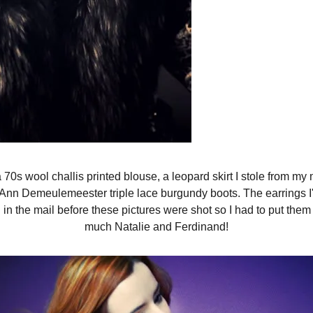
 a 70s wool challis printed blouse, a leopard skirt I stole from
, Ann Demeulemeester triple lace burgundy boots. The earrings I
in the mail before these pictures were shot so I had to put the
much Natalie and Ferdinand!