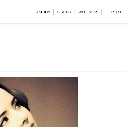
FASHION
BEAUTY
WELLNESS
LIFESTYLE