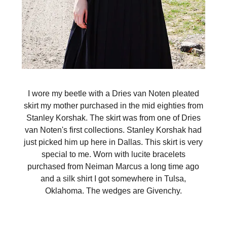
I wore my beetle with a Dries van Noten pleated
skirt my mother purchased in the mid eighties from
Stanley Korshak. The skirt was from one of Dries
van Noten's first collections. Stanley Korshak had
just picked him up here in Dallas. This skirt is very
special to me. Worn with lucite bracelets
purchased from Neiman Marcus a long time ago
and a silk shirt I got somewhere in Tulsa,
Oklahoma. The wedges are Givenchy.