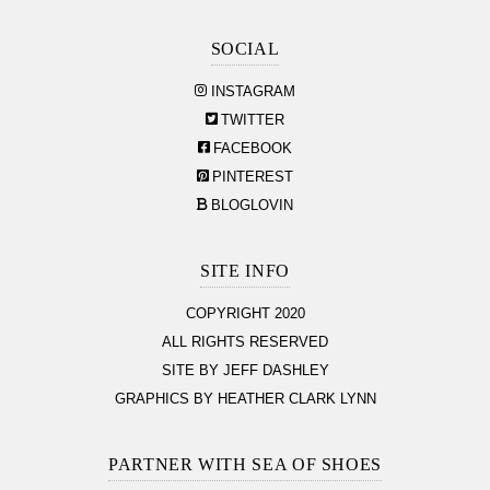
SOCIAL
INSTAGRAM
TWITTER
FACEBOOK
PINTEREST
BLOGLOVIN
SITE INFO
COPYRIGHT 2020
ALL RIGHTS RESERVED
SITE BY JEFF DASHLEY
GRAPHICS BY HEATHER CLARK LYNN
PARTNER WITH SEA OF SHOES