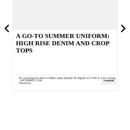
D
A GO-TO SUMMER UNIFORM:
T
HIGH RISE DENIM AND CROP
E
TOPS
or safety
It’s scorching hot here in Dallas today (already 85 degrees as 9 AM as I am writing
I
SEPTEMBER 5, 2018
ION
FASHION
this) and I ...
E
seaofshoes