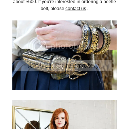
about $600. If you're interested in ordering a beetle
belt, please
contact us
.