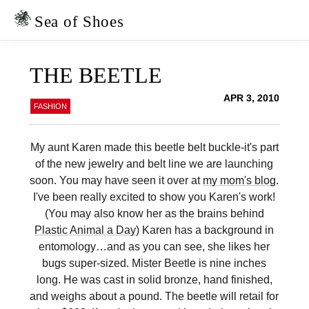
Skip
Skip
to
to
Sea of Shoes
primary
main
navigation
content
THE BEETLE
APR 3, 2010
FASHION
My aunt Karen made this beetle belt buckle-it's part
of the new jewelry and belt line we are launching
soon. You may have seen it over at
my mom's blog
.
I've been really excited to show you Karen's work!
(You may also know her as the brains behind
Plastic Animal a Day
) Karen has a background in
entomology…and as you can see, she likes her
bugs super-sized. Mister Beetle is nine inches
long. He was cast in solid bronze, hand finished,
and weighs about a pound. The beetle will retail for