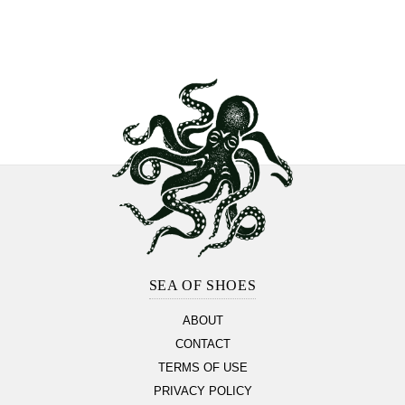
Footer
Section
SEA OF SHOES
ABOUT
CONTACT
TERMS OF USE
PRIVACY POLICY