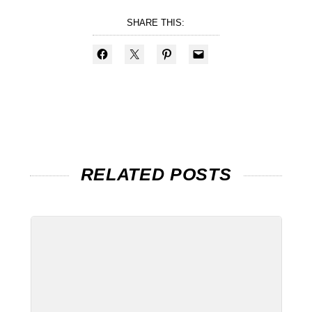
SHARE THIS:
RELATED POSTS